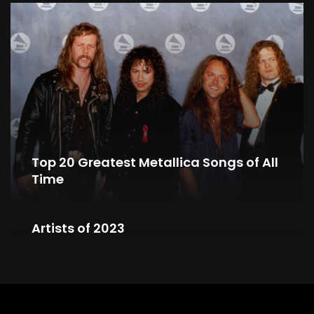
Top 20 Greatest Metallica Songs of All
Time
Top 10 YouTube’s Most Searched Metal
Artists of 2023