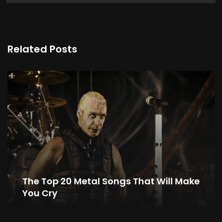
Related Posts
The Top 20 Metal Songs That Will Make
You Cry