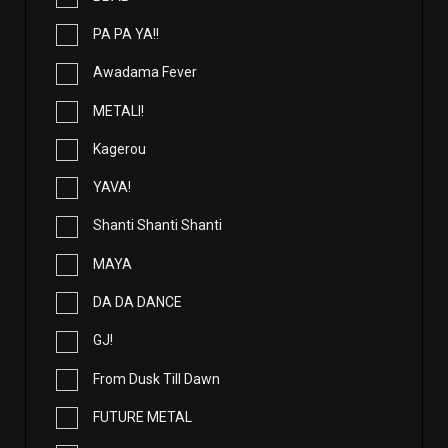
PA PA YA!!
Awadama Fever
METALI!
Kagerou
YAVA!
Shanti Shanti Shanti
MAYA
DA DA DANCE
GJ!
From Dusk Till Dawn
FUTURE METAL