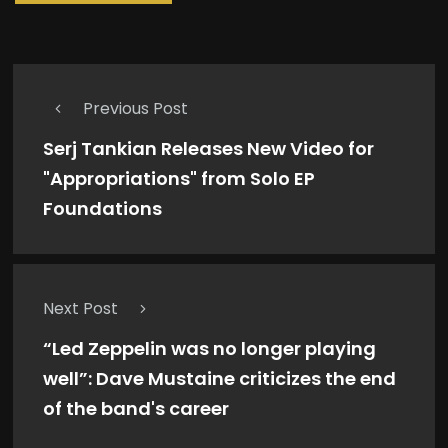
Previous Post
Serj Tankian Releases New Video for
"Appropriations" from Solo EP
Foundations
Next Post
“Led Zeppelin was no longer playing
well”: Dave Mustaine criticizes the end
of the band's career