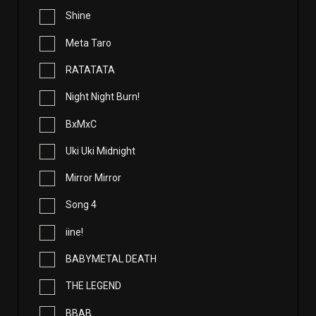
Shine
Meta Taro
RATATATA
Night Night Burn!
BxMxC
Uki Uki Midnight
Mirror Mirror
Song 4
iine!
BABYMETAL DEATH
THE LEGEND
BBAB