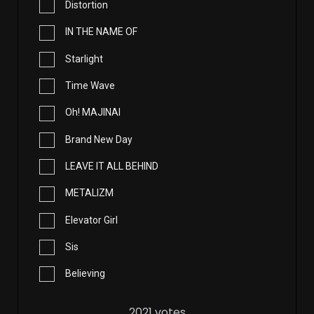
Distortion
IN THE NAME OF
Starlight
Time Wave
Oh! MAJINAI
Brand New Day
LEAVE IT ALL BEHIND
METALIZM
Elevator Girl
Sis
Believing
2021
votes