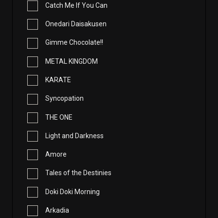
Catch Me If You Can
Onedari Daisakusen
Gimme Chocolate!!
METAL KINGDOM
KARATE
Syncopation
THE ONE
Light and Darkness
Amore
Tales of the Destinies
Doki Doki Morning
Arkadia