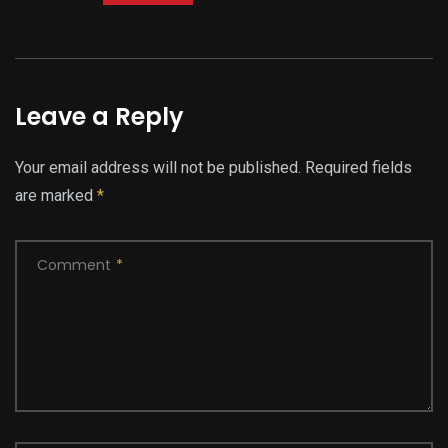
Leave a Reply
Your email address will not be published.
Required fields
are marked
*
Comment
*