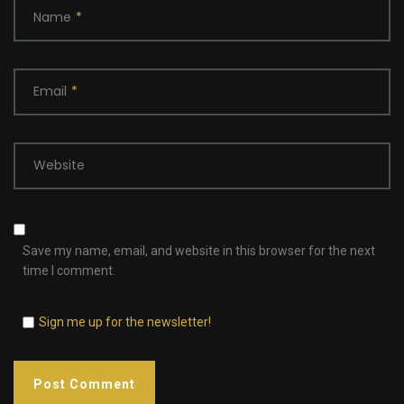
Name
*
Email
*
Website
Save my name, email, and website in this browser for the next
time I comment.
Sign me up for the newsletter!