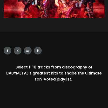
Select 1-10 tracks from discography of
BABYMETAL’s greatest hits to shape the ultimate
fan-voted playlist.