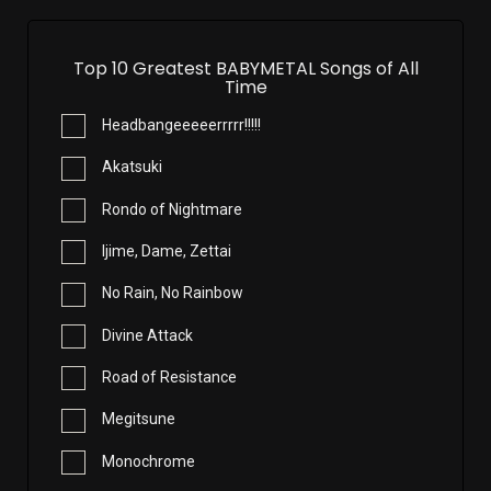
Top 10 Greatest BABYMETAL Songs of All
Time
Headbangeeeeerrrrr!!!!!
Akatsuki
Rondo of Nightmare
Ijime, Dame, Zettai
No Rain, No Rainbow
Divine Attack
Road of Resistance
Megitsune
Monochrome