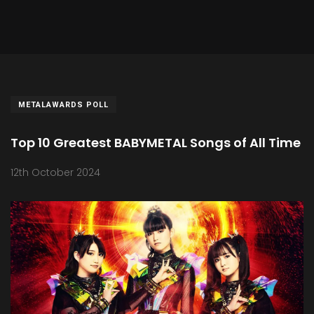
METALAWARDS POLL
Top 10 Greatest BABYMETAL Songs of All Time
12th October 2024