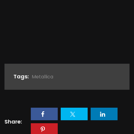
Tags:
Metallica
Share: