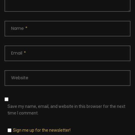
Name
*
Email
*
Website
Save my name, email, and website in this browser for the next
time I comment.
Sign me up for the newsletter!