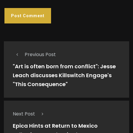
Previous Post
"Art is often born from conflict": Jesse
Leach discusses Killswitch Engage's
"This Consequence"
Next Post
Epica Hints at Return to Mexico