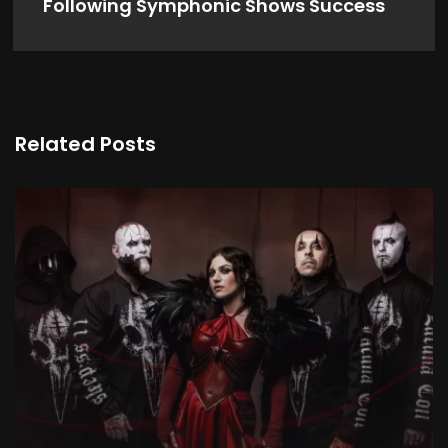
Following Symphonic Shows Success
Related Posts