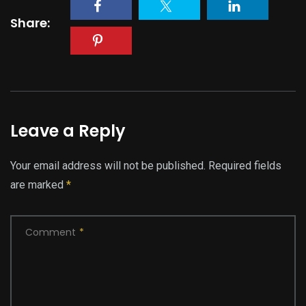
Share:
Leave a Reply
Your email address will not be published.
Required fields
are marked
*
Comment
*