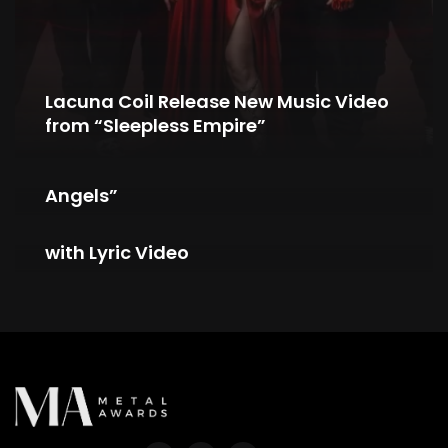
Lacuna Coil Release New Music Video
from “Sleepless Empire”
RAY OF LIGHT Unveil New Single “City of
Angels”
tAKiDA Unveils New Single “The Game”
with Lyric Video