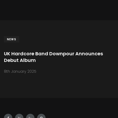
NEWS
UK Hardcore Band Downpour Announces
Debut Album
8th January 2025