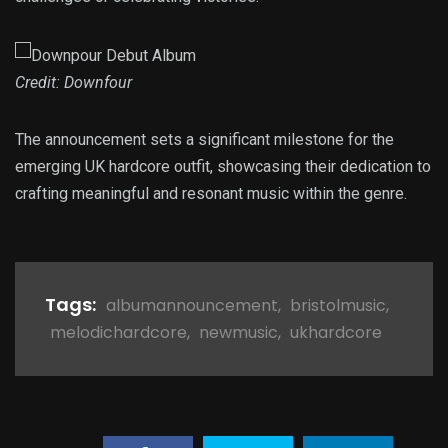
Credit: Downfour
The announcement sets a significant milestone for the
emerging UK hardcore outfit, showcasing their dedication to
crafting meaningful and resonant music within the genre.
Tags:
albumannouncement
,
bristolmusic
,
melodichardcore
,
newmusic
,
ukhardcore