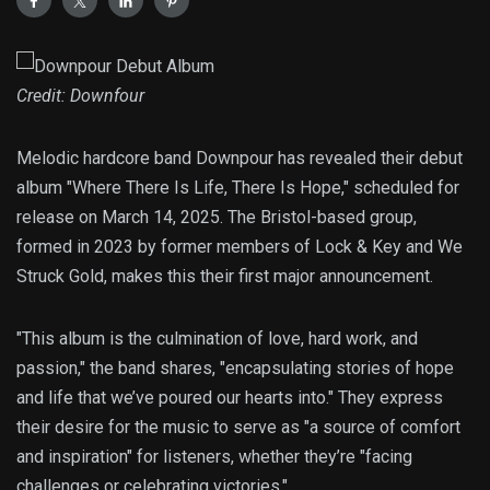
Credit: Downfour
Melodic hardcore band Downpour has revealed their debut
album "Where There Is Life, There Is Hope," scheduled for
release on March 14, 2025. The Bristol-based group,
formed in 2023 by former members of Lock & Key and We
Struck Gold, makes this their first major announcement.
"This album is the culmination of love, hard work, and
passion," the band shares, "encapsulating stories of hope
and life that we’ve poured our hearts into." They express
their desire for the music to serve as "a source of comfort
and inspiration" for listeners, whether they’re "facing
challenges or celebrating victories."