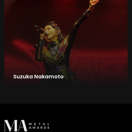
Suzuka Nakamoto