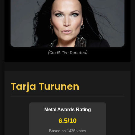
(Credit: Tim Tronckoe)
Tarja Turunen
Metal Awards Rating
6.5/10
Based on 1436 votes