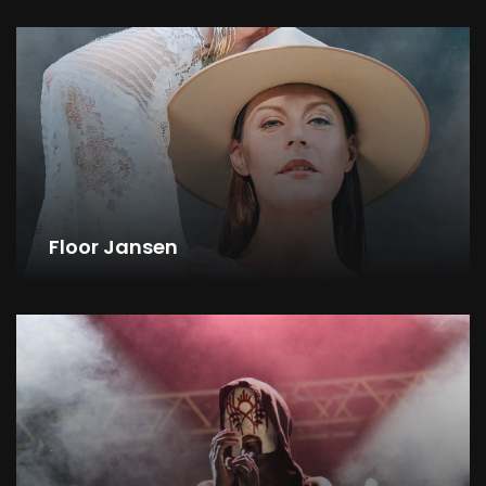
Floor Jansen