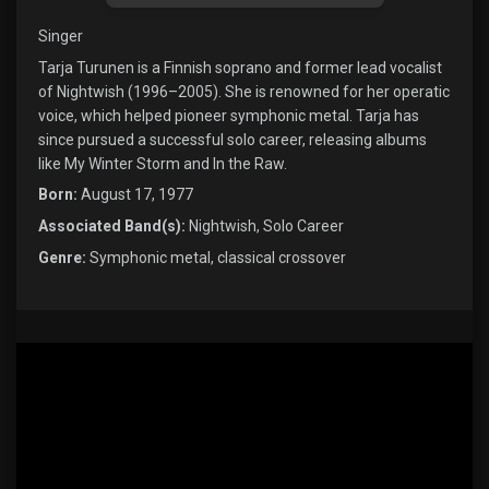
Singer
Tarja Turunen is a Finnish soprano and former lead vocalist
of Nightwish (1996–2005). She is renowned for her operatic
voice, which helped pioneer symphonic metal. Tarja has
since pursued a successful solo career, releasing albums
like My Winter Storm and In the Raw.
Born:
August 17, 1977
Associated Band(s):
Nightwish, Solo Career
Genre:
Symphonic metal, classical crossover