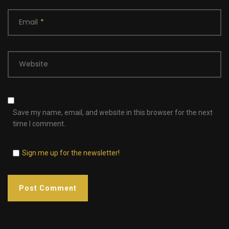
Email
*
Website
Save my name, email, and website in this browser for the next
time I comment.
Sign me up for the newsletter!