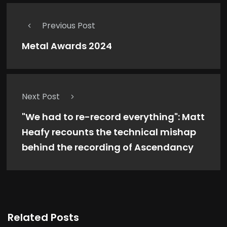
Previous Post
Metal Awards 2024
Next Post
"We had to re-record everything": Matt
Heafy recounts the technical mishap
behind the recording of Ascendancy
Related Posts