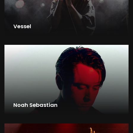
Vessel
Noah Sebastian