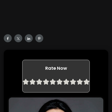
Rate Now