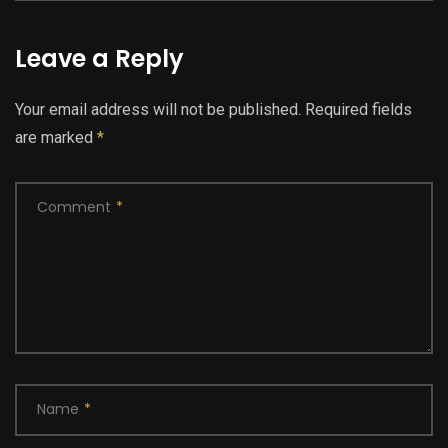
Leave a Reply
Your email address will not be published.
Required fields
are marked
*
Comment
*
Name
*