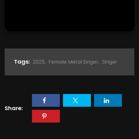
Tags:
2025
,
Female Metal Singer
,
Singer
Share: