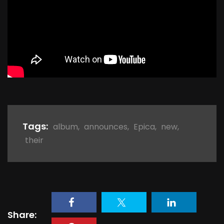
Tags:
album
,
announces
,
Epica
,
new
,
their
Share: