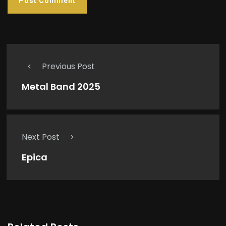
Previous Post
Metal Band 2025
Next Post
Epica