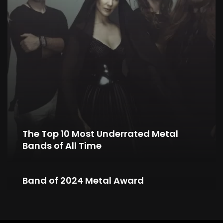
The Top 10 Most Underrated Metal
Bands of All Time
NIGHTWISH Wins Symphonic Metal
Band of 2024 Metal Award