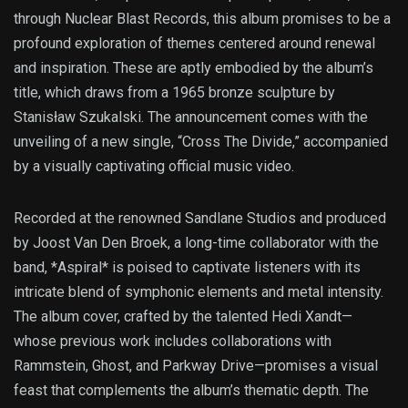
through Nuclear Blast Records, this album promises to be a
profound exploration of themes centered around renewal
and inspiration. These are aptly embodied by the album’s
title, which draws from a 1965 bronze sculpture by
Stanisław Szukalski. The announcement comes with the
unveiling of a new single, “Cross The Divide,” accompanied
by a visually captivating official music video.
Recorded at the renowned Sandlane Studios and produced
by Joost Van Den Broek, a long-time collaborator with the
band, *Aspiral* is poised to captivate listeners with its
intricate blend of symphonic elements and metal intensity.
The album cover, crafted by the talented Hedi Xandt—
whose previous work includes collaborations with
Rammstein, Ghost, and Parkway Drive—promises a visual
feast that complements the album’s thematic depth. The