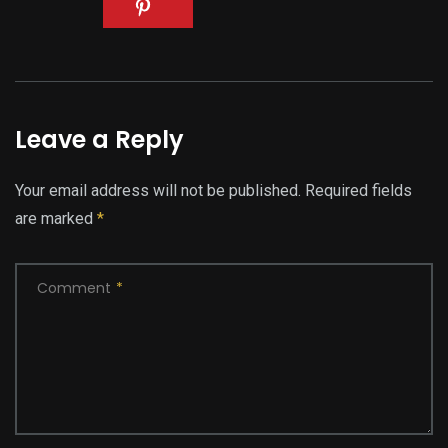
Leave a Reply
Your email address will not be published.
Required fields
are marked
*
Comment
*