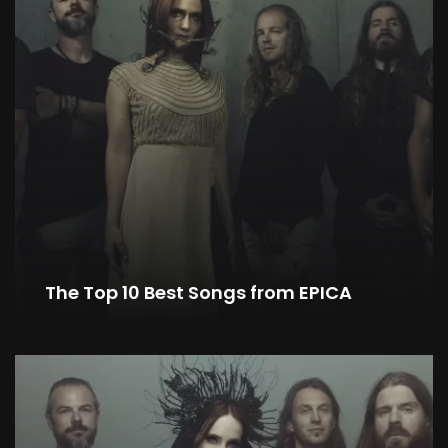
The Top 10 Best Songs from EPICA