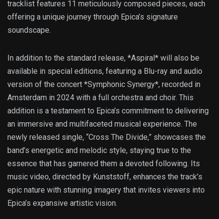
tracklist features 11 meticulously composed pieces, each
offering a unique journey through Epica’s signature
soundscape.
In addition to the standard release, *Aspiral* will also be
available in special editions, featuring a Blu-ray and audio
version of the concert *Symphonic Synergy*, recorded in
Amsterdam in 2024 with a full orchestra and choir. This
addition is a testament to Epica’s commitment to delivering
an immersive and multifaceted musical experience. The
newly released single, “Cross The Divide,” showcases the
band’s energetic and melodic style, staying true to the
essence that has garnered them a devoted following. Its
music video, directed by Kunststoff, enhances the track’s
epic nature with stunning imagery that invites viewers into
Epica’s expansive artistic vision.