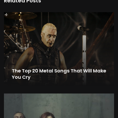
Related Posts
The Top 20 Metal Songs That Will Make
You Cry