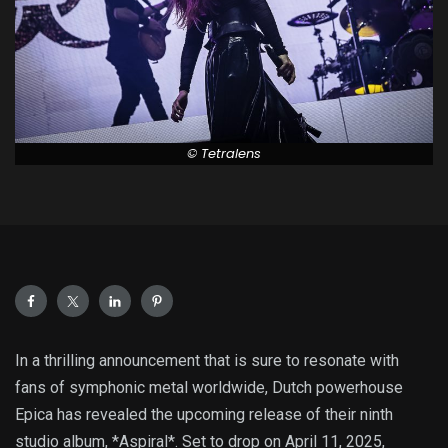
© Tetralens
In a thrilling announcement that is sure to resonate with
fans of symphonic metal worldwide, Dutch powerhouse
Epica has revealed the upcoming release of their ninth
studio album, *Aspiral*. Set to drop on April 11, 2025,