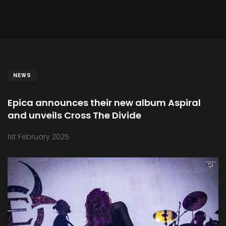
NEWS
Epica announces their new album Aspiral
and unveils Cross The Divide
1st February 2025