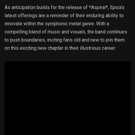
As anticipation builds for the release of *Aspiral*, Epica’s
latest offerings are a reminder of their enduring ability to
innovate within the symphonic metal genre. With a
compelling blend of music and visuals, the band continues
to push boundaries, inviting fans old and new to join them
on this exciting new chapter in their illustrious career.