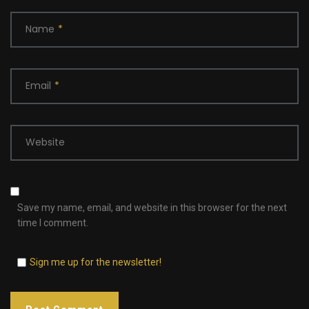
Name
*
Email
*
Website
Save my name, email, and website in this browser for the next
time I comment.
Sign me up for the newsletter!