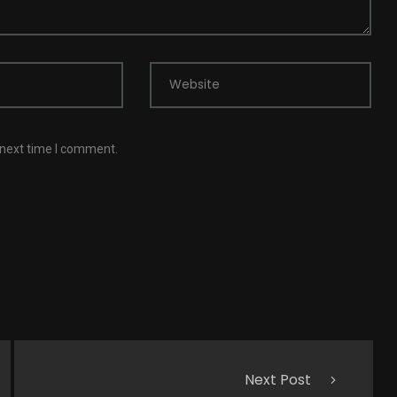
Website
 next time I comment.
Next Post