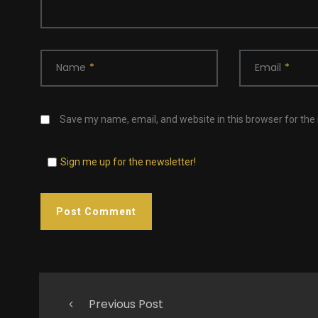
Name
*
Email
*
Save my name, email, and website in this browser for the
Sign me up for the newsletter!
Previous Post