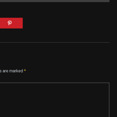
ds are marked
*