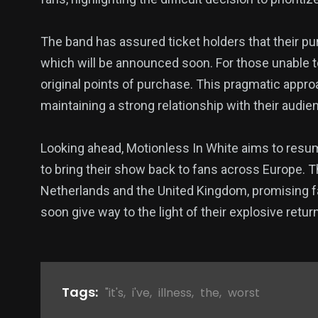
The band has assured ticket holders that their pu
which will be announced soon. For those unable to
original points of purchase. This pragmatic appr
maintaining a strong relationship with their audie
Looking ahead, Motionless In White aims to resum
to bring their show back to fans across Europe. T
Netherlands and the United Kingdom, promising fa
soon give way to the light of their explosive retur
Tags:
"it's
,
i've
,
illness
,
the
,
worst