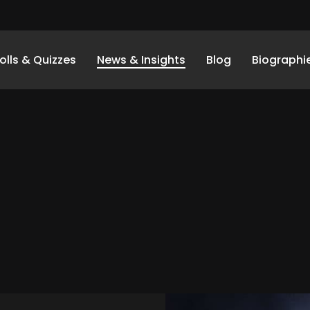
olls & Quizzes
News & Insights
Blog
Biographi