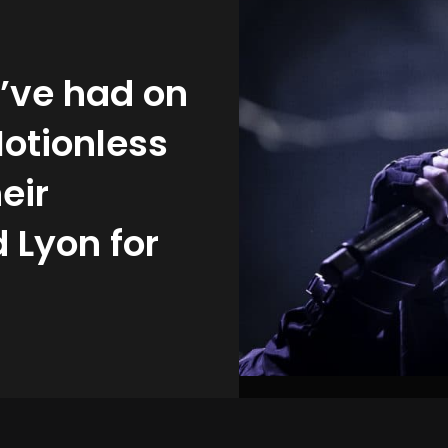
 I’ve had on
Motionless
eir
 Lyon for