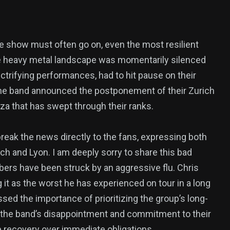
he show must often go on, even the most resilient
he heavy metal landscape was momentarily silenced
ctrifying performances, had to hit pause on their
The band announced the postponement of their Zurich
za that has swept through their ranks.
reak the news directly to the fans, expressing both
ich and Lyon. I am deeply sorry to share this bad
ers have been struck by an aggressive flu. Chris
 it as the worst he has experienced on tour in a long
sed the importance of prioritizing the group’s long-
 the band’s disappointment and commitment to their
ize recovery over immediate obligations.