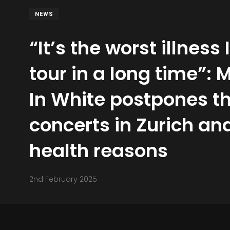
NEWS
“It’s the worst illness
tour in a long time”: 
In White postpones th
concerts in Zurich and
health reasons
2nd February 2025