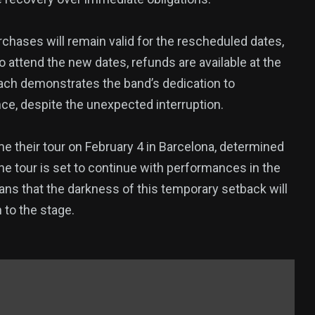
rchases will remain valid for the rescheduled dates,
 attend the new dates, refunds are available at the
oach demonstrates the band’s dedication to
nce, despite the unexpected interruption.
e their tour on February 4 in Barcelona, determined
he tour is set to continue with performances in the
ns that the darkness of this temporary setback will
n to the stage.