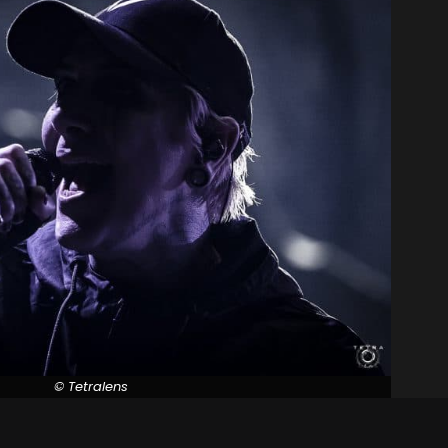
© Tetralens