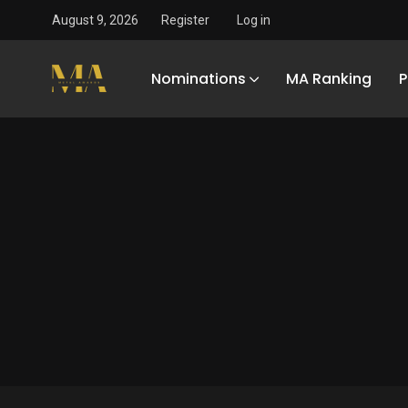
August 9, 2026
Register
Log in
Nominations
MA Ranking
P