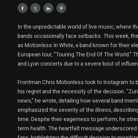
In the unpredictable world of live music, where t
bands occasionally face setbacks. This week, t
as Motionless In White, a band known for their ele
European tour, “Touring The End Of The World.” 
and Lyon concerts due to a severe bout of influen
Frontman Chris Motionless took to Instagram to b
his regret and the necessity of the decision. “Zur
news,” he wrote, detailing how several band memb
emphasized the severity of the illness, describing
time. Despite their eagerness to perform, he stres
term health. The heartfelt message underscored
fans, highlighting the difficult decision to priorit