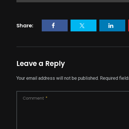
Share:
Leave a Reply
Your email address will not be published.
Required fiel
Comment
*