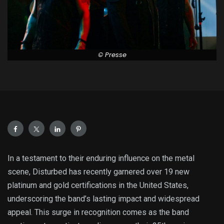
© Presse
In a testament to their enduring influence on the metal
scene, Disturbed has recently garnered over 19 new
platinum and gold certifications in the United States,
underscoring the band’s lasting impact and widespread
appeal. This surge in recognition comes as the band