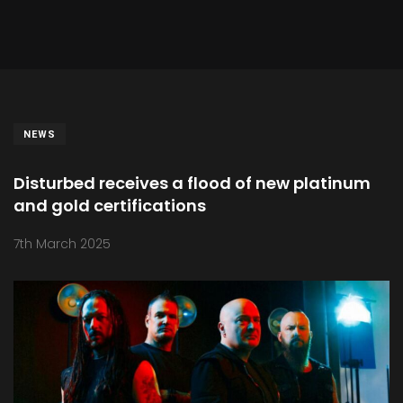
NEWS
Disturbed receives a flood of new platinum
and gold certifications
7th March 2025