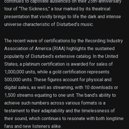
continues to captivate audiences on their 25th-anniversary
tour of “The Sickness,” a tour marked by its theatrical
presentation that vividly brings to life the dark and intense
universe characteristic of Disturbed’s music.
The recent wave of certifications by the Recording Industry
Association of America (RIAA) highlights the sustained
popularity of Disturbed’s extensive catalog. In the United
States, a platinum certification is awarded for sales of
1,000,000 units, while a gold certification represents
500,000 units. These figures account for physical and
digital sales, as well as streaming, with 10 downloads or
1,500 streams equating to one unit. The band’s ability to
achieve such numbers across various formats is a
testament to their adaptability and the timelessness of
their sound, which continues to resonate with both longtime
fans and new listeners alike.