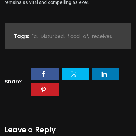
remains as vital and compelling as ever.
Tags:
"a
,
Disturbed
,
flood
,
of
,
receives
Share:
Leave a Reply