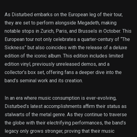
As Disturbed embarks on the European leg of their tour,
they are set to perform alongside Megadeth, making
notable stops in Zurich, Paris, and Brussels in October. This
European tour not only celebrates a quarter-century of “The
Sickness” but also coincides with the release of a deluxe
edition of the iconic album. This edition includes limited
edition vinyl, previously unreleased demos, and a
collector’s box set, offering fans a deeper dive into the
band’s seminal work and its creation.
In an era where music consumption is ever-evolving,
Disturbed’s latest accomplishments affirm their status as
stalwarts of the metal genre. As they continue to traverse
the globe with their electrifying performances, the band’s
legacy only grows stronger, proving that their music