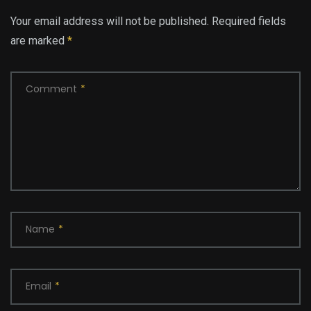
Your email address will not be published.
Required fields
are marked
*
Comment
*
Name
*
Email
*