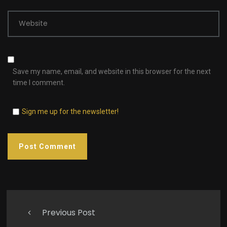
Website
Save my name, email, and website in this browser for the next
time I comment.
Sign me up for the newsletter!
Previous Post