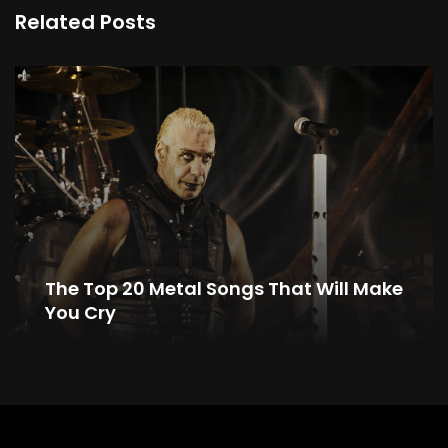
Related Posts
The Top 20 Metal Songs That Will Make
You Cry