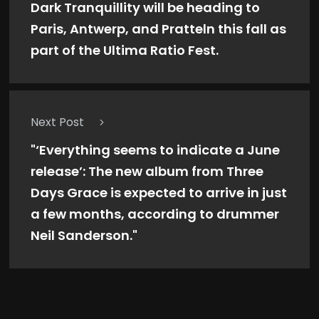
Dark Tranquillity will be heading to
Paris, Antwerp, and Pratteln this fall as
part of the Ultima Ratio Fest.
Next Post
"‘Everything seems to indicate a June
release’: The new album from Three
Days Grace is expected to arrive in just
a few months, according to drummer
Neil Sanderson."