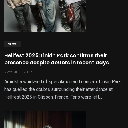
NEWS
Hellfest 2025: Linkin Park confirms their
presence despite doubts in recent days
22nd June 2025
Amidst a whirlwind of speculation and concern, Linkin Park
has quelled the doubts surrounding their attendance at
Hellfest 2025 in Clisson, France. Fans were left…