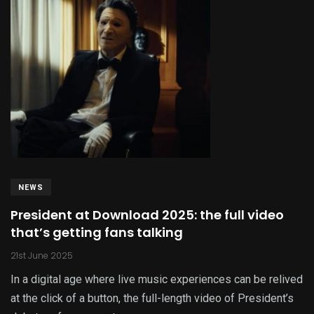
NEWS
President at Download 2025: the full video
that’s getting fans talking
21st June 2025
In a digital age where live music experiences can be relived
at the click of a button, the full-length video of President’s