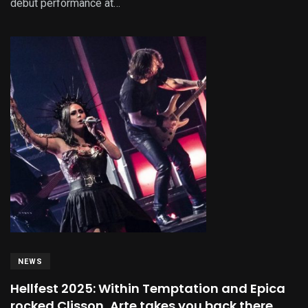
debut performance at…
NEWS
Hellfest 2025: Within Temptation and Epica
rocked Clisson, Arte takes you back there