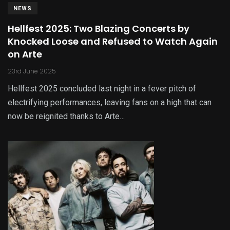
NEWS
Hellfest 2025: Two Blazing Concerts by
Knocked Loose and Refused to Watch Again
on Arte
23rd June 2025
Hellfest 2025 concluded last night in a fever pitch of
electrifying performances, leaving fans on a high that can
now be reignited thanks to Arte…