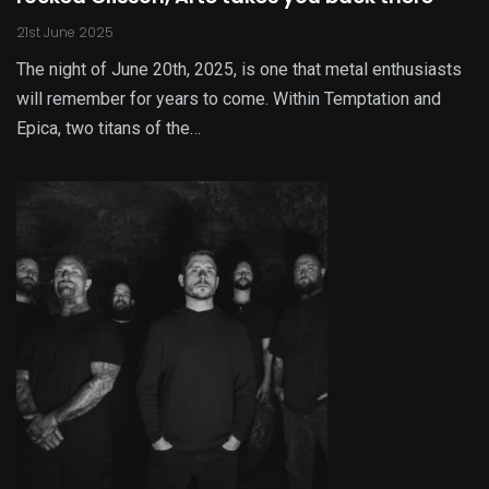
21st June 2025
The night of June 20th, 2025, is one that metal enthusiasts
will remember for years to come. Within Temptation and
Epica, two titans of the…