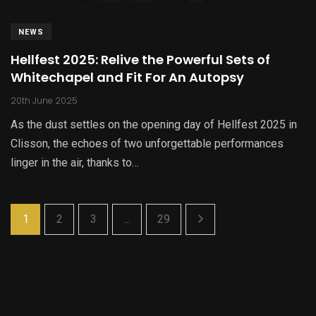
NEWS
Hellfest 2025: Relive the Powerful Sets of
Whitechapel and Fit For An Autopsy
20th June 2025
As the dust settles on the opening day of Hellfest 2025 in
Clisson, the echoes of two unforgettable performances
linger in the air, thanks to…
1
2
3
...
29