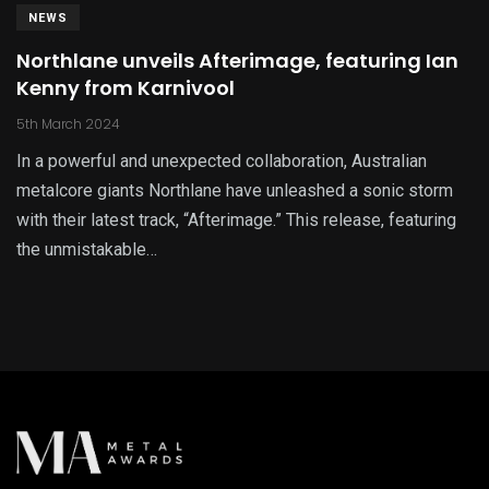
NEWS
Northlane unveils Afterimage, featuring Ian
Kenny from Karnivool
5th March 2024
In a powerful and unexpected collaboration, Australian
metalcore giants Northlane have unleashed a sonic storm
with their latest track, “Afterimage.” This release, featuring
the unmistakable…