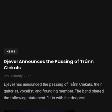
NEWS
Djevel Announces the Passing of Trånn
Ciekals
9th February 2025
Djevel has announced the passing of Trånn Ciekals, their
guitarist, vocalist, and founding member. The band shared
the following statement: "It is with the deepest