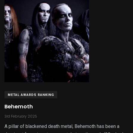
METAL AWARDS RANKING
Behemoth
3rd February 2025
A pillar of blackened death metal, Behemoth has been a