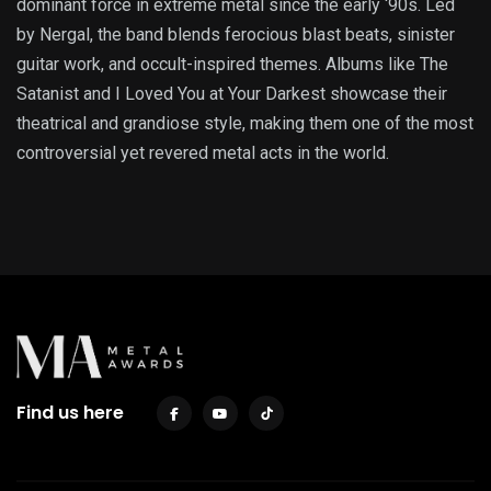
dominant force in extreme metal since the early ‘90s. Led
by Nergal, the band blends ferocious blast beats, sinister
guitar work, and occult-inspired themes. Albums like The
Satanist and I Loved You at Your Darkest showcase their
theatrical and grandiose style, making them one of the most
controversial yet revered metal acts in the world.
Find us here