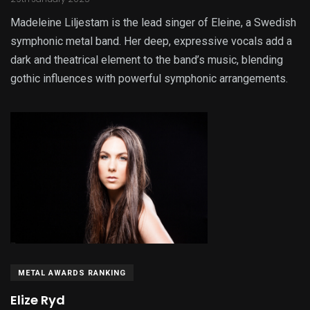
Madeleine Liljestam is the lead singer of Eleine, a Swedish
symphonic metal band. Her deep, expressive vocals add a
dark and theatrical element to the band’s music, blending
gothic influences with powerful symphonic arrangements.
METAL AWARDS RANKING
Elize Ryd