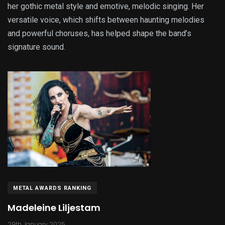
her gothic metal style and emotive, melodic singing. Her
versatile voice, which shifts between haunting melodies
and powerful choruses, has helped shape the band’s
signature sound.
METAL AWARDS RANKING
Madeleine Liljestam
29th January 2025