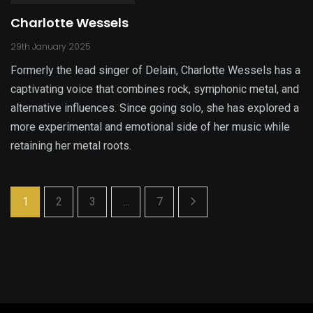
Charlotte Wessels
29th January 2025
Formerly the lead singer of Delain, Charlotte Wessels has a
captivating voice that combines rock, symphonic metal, and
alternative influences. Since going solo, she has explored a
more experimental and emotional side of her music while
retaining her metal roots.
1
2
3
...
7