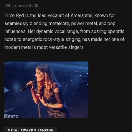
29th January 2025
Elize Ryd is the lead vocalist of Amaranthe, known for
seamlessly blending metalcore, power metal, and pop
influences. Her dynamic vocal range, from soaring operatic
notes to energetic rock-style singing, has made her one of
modern metal’s most versatile singers.
METAL AWARDS RANKING