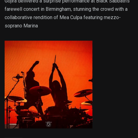
Gojira delivered a surprise performance at Black Sabbath’s
farewell concert in Birmingham, stunning the crowd with a
collaborative rendition of Mea Culpa featuring mezzo-
soprano Marina