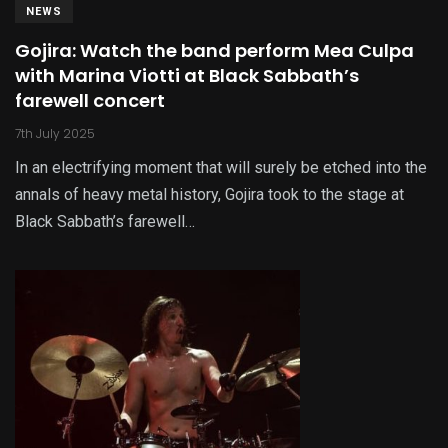
NEWS
Gojira: Watch the band perform Mea Culpa
with Marina Viotti at Black Sabbath’s
farewell concert
7th July 2025
In an electrifying moment that will surely be etched into the
annals of heavy metal history, Gojira took to the stage at
Black Sabbath’s farewell…