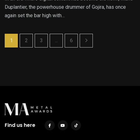
Duplantier, the powerhouse drummer of Gojira, has once
again set the bar high with…
1
2
3
...
6
Find us here