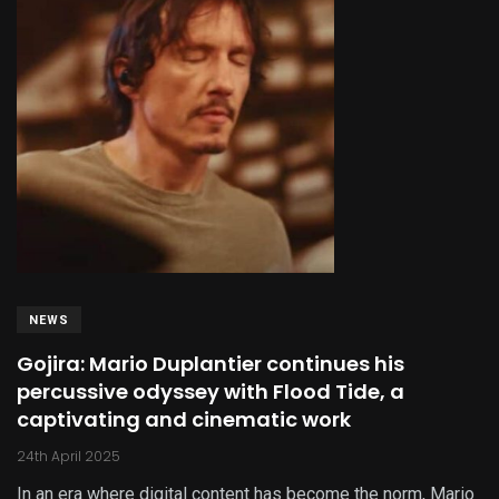
NEWS
Gojira: Mario Duplantier continues his
percussive odyssey with Flood Tide, a
captivating and cinematic work
24th April 2025
In an era where digital content has become the norm, Mario