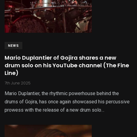
NEWS
Mario Duplantier of Gojira shares a new
drum solo on his YouTube channel (The Fine
Line)
7th June 2025
Mario Duplantier, the rhythmic powerhouse behind the
drums of Gojira, has once again showcased his percussive
prowess with the release of a new drum solo…