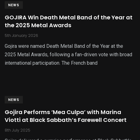
NEWS
GOJIRA Win Death Metal Band of the Year at
the 2025 Metal Awards
5th January 2026
Gojira were named Death Metal Band of the Year at the
2025 Metal Awards, following a fan-driven vote with broad
international participation. The French band
NEWS
Gojira Performs ‘Mea Culpa’ with Marina
Viotti at Black Sabbath’s Farewell Concert
8th July 2025