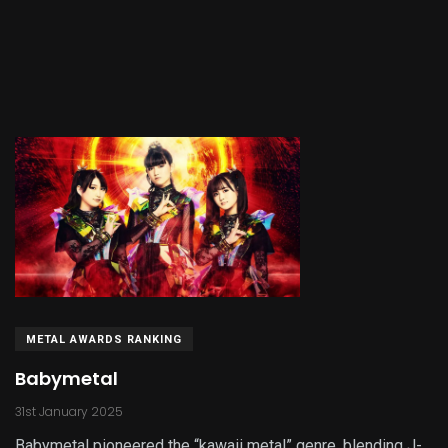
METAL AWARDS RANKING
Babymetal
31st January 2025
Babymetal pioneered the “kawaii metal” genre, blending J-