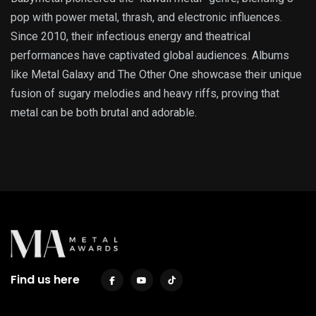
pop with power metal, thrash, and electronic influences.
Since 2010, their infectious energy and theatrical
performances have captivated global audiences. Albums
like Metal Galaxy and The Other One showcase their unique
fusion of sugary melodies and heavy riffs, proving that
metal can be both brutal and adorable.
Find us here