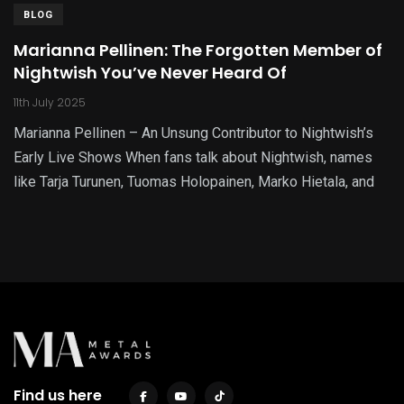
BLOG
Marianna Pellinen: The Forgotten Member of
Nightwish You’ve Never Heard Of
11th July 2025
Marianna Pellinen – An Unsung Contributor to Nightwish’s
Early Live Shows When fans talk about Nightwish, names
like Tarja Turunen, Tuomas Holopainen, Marko Hietala, and
Find us here