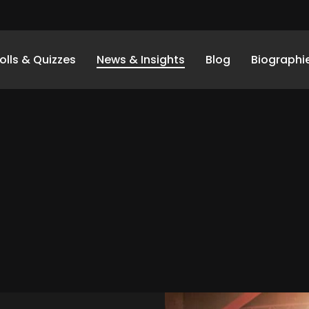
olls & Quizzes
News & Insights
Blog
Biographi