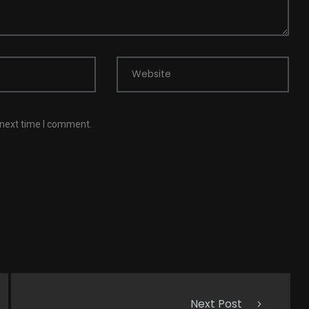
Website
 next time I comment.
Next Post