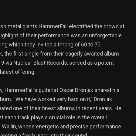
ish metal giants HammerFall electrified the crowd at
highlight of their performance was an unforgettable
uring which they invited a throng of 60 to 70
k, the first single from their eagerly awaited album
 9 via Nuclear Blast Records, served as a potent
atest offering.
vy, HammerFall’s guitarist Oscar Dronjak shared his
bum. “We have worked very hard on it,” Dronjak
eated one of their finest albums in recent years. He
each track plays a crucial role in the overall
 Wallin, whose energetic and precise performance
jecting a fresh vigor into their sound.