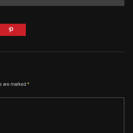
ds are marked
*