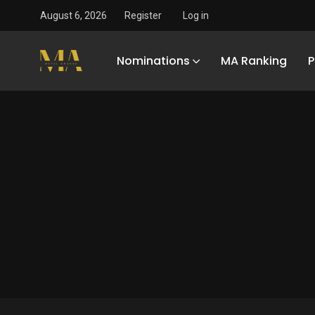
August 6, 2026
Register
Log in
Nominations
MA Ranking
P