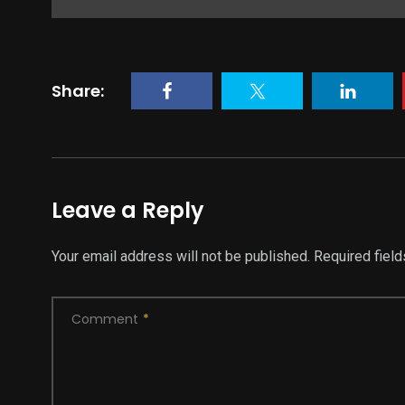
Share:
Leave a Reply
Your email address will not be published.
Required fiel
Comment
*