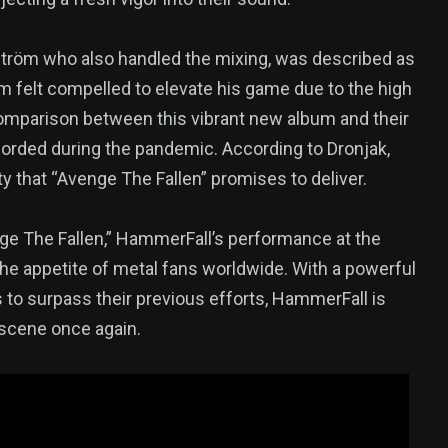
tröm who also handled the mixing, was described as
m felt compelled to elevate his game due to the high
comparison between this vibrant new album and their
rded during the pandemic. According to Dronjak,
y that “Avenge The Fallen” promises to deliver.
enge The Fallen,” HammerFall’s performance at the
e appetite of metal fans worldwide. With a powerful
 to surpass their previous efforts, HammerFall is
 scene once again.