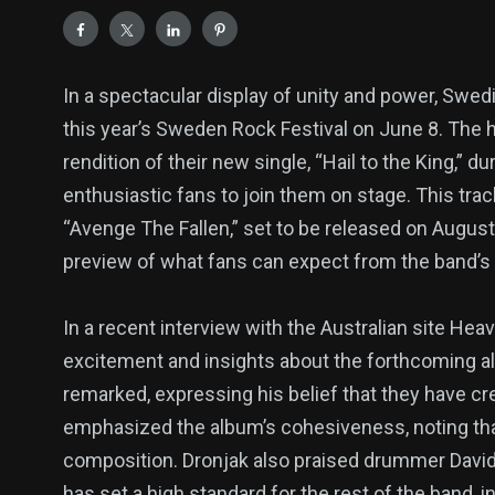
In a spectacular display of unity and power, Swed
this year’s Sweden Rock Festival on June 8. The 
rendition of their new single, “Hail to the King,” d
enthusiastic fans to join them on stage. This trac
“Avenge The Fallen,” set to be released on August
preview of what fans can expect from the band’s l
In a recent interview with the Australian site Hea
excitement and insights about the forthcoming al
remarked, expressing his belief that they have cr
emphasized the album’s cohesiveness, noting that 
composition. Dronjak also praised drummer David
has set a high standard for the rest of the band, in