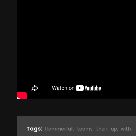
Tags:
Hammerfall
,
teams
,
their
,
up
,
with