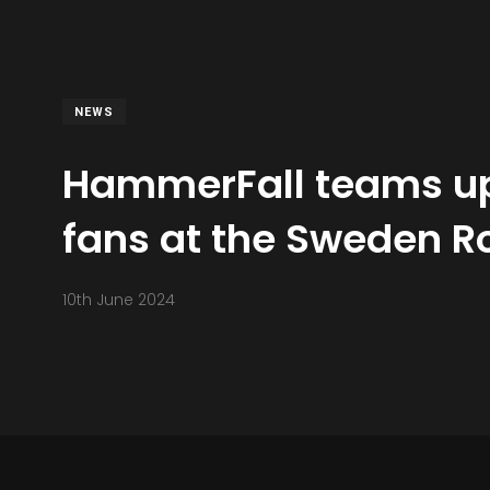
NEWS
HammerFall teams up 
fans at the Sweden Ro
10th June 2024