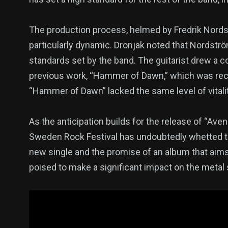
The production process, helmed by Fredrik Nords
particularly dynamic. Dronjak noted that Nordströ
standards set by the band. The guitarist drew a 
previous work, “Hammer of Dawn,” which was reco
“Hammer of Dawn” lacked the same level of vitalit
As the anticipation builds for the release of “Av
Sweden Rock Festival has undoubtedly whetted th
new single and the promise of an album that aims
poised to make a significant impact on the metal