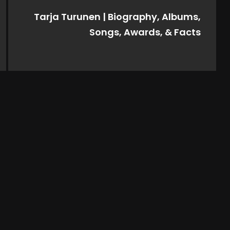
Tarja Turunen | Biography, Albums,
Songs, Awards, & Facts