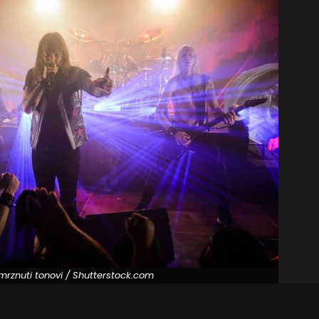
mrznuti tonovi / Shutterstock.com