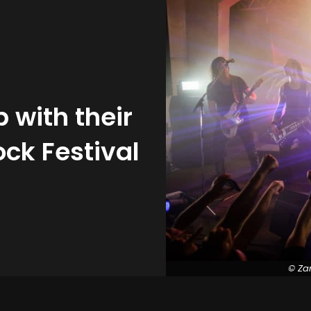
with their
ck Festival
© Za