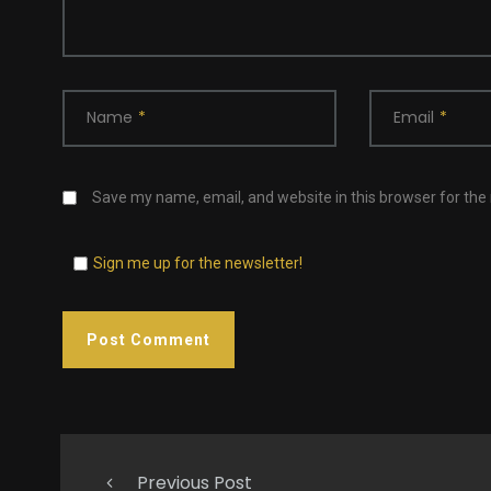
Name
*
Email
*
Save my name, email, and website in this browser for the
Sign me up for the newsletter!
Previous Post