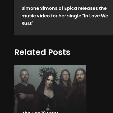
Simone Simons of Epica releases the
music video for her single "In Love We
Rust"
Related Posts