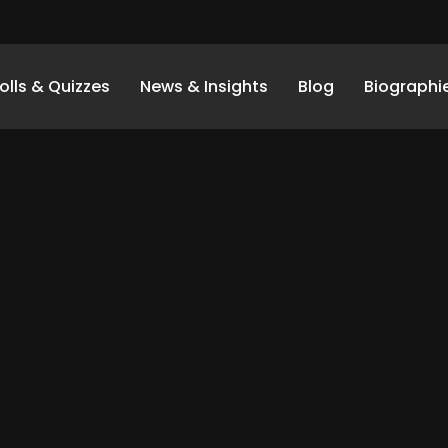
olls & Quizzes
News & Insights
Blog
Biographi