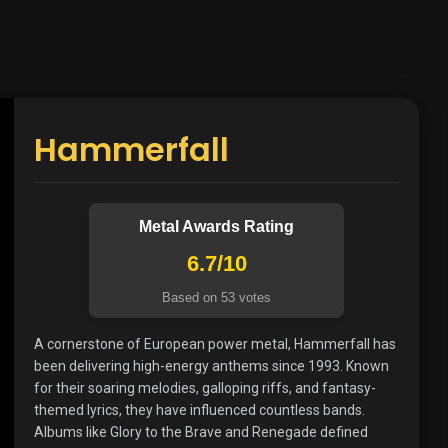
Hammerfall
Metal Awards Rating
6.7/10
Based on 53 votes
A cornerstone of European power metal, Hammerfall has
been delivering high-energy anthems since 1993. Known
for their soaring melodies, galloping riffs, and fantasy-
themed lyrics, they have influenced countless bands.
Albums like Glory to the Brave and Renegade defined