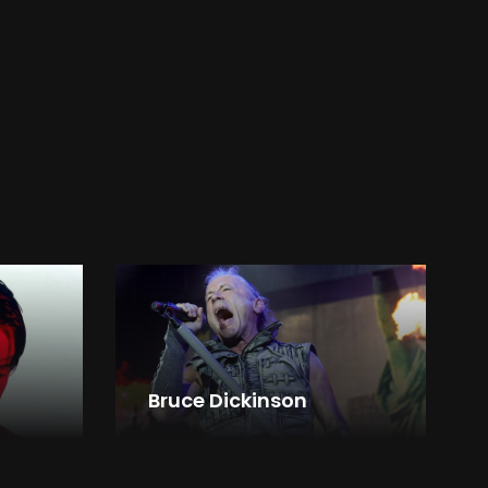
Bruce Dickinson