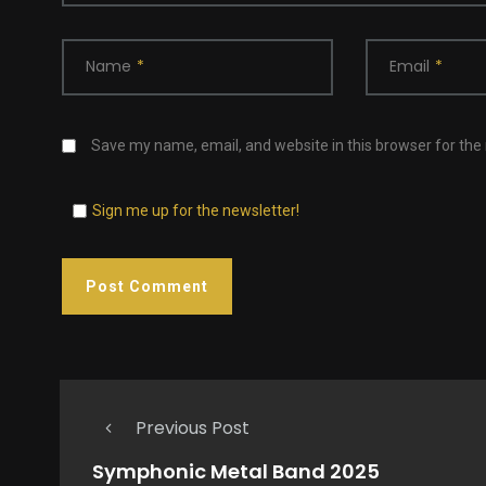
Name
*
Email
*
Save my name, email, and website in this browser for the
Sign me up for the newsletter!
Previous Post
Symphonic Metal Band 2025