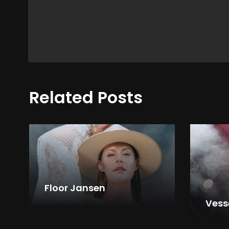
Related Posts
Floor Jansen
Vess