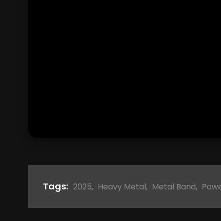
Tags:
2025
,
Heavy Metal
,
Metal Band
,
Powe