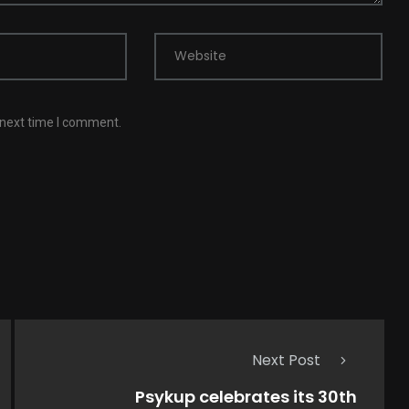
Website
 next time I comment.
Next Post
Psykup celebrates its 30th