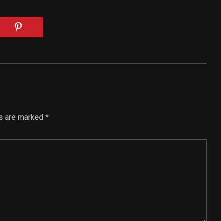
ds are marked
*