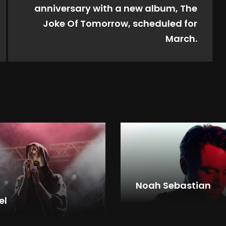
anniversary with a new album, The
Joke Of Tomorrow, scheduled for
March.
Noah Sebastian
el