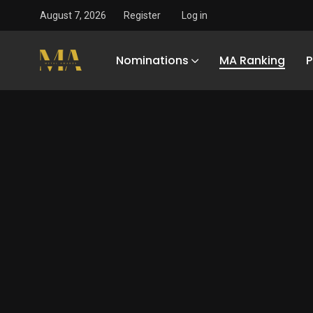
August 7, 2026
Register
Log in
Nominations
MA Ranking
P