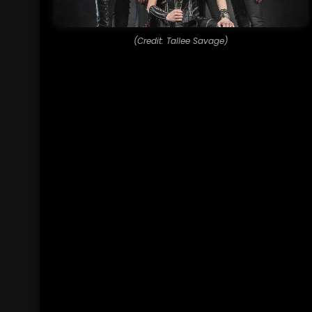
(Credit: Tallee Savage)