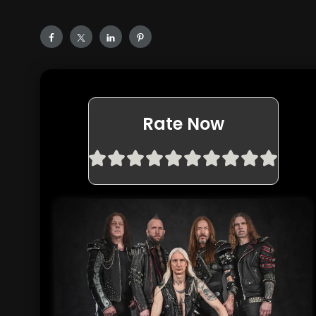
Rate Now