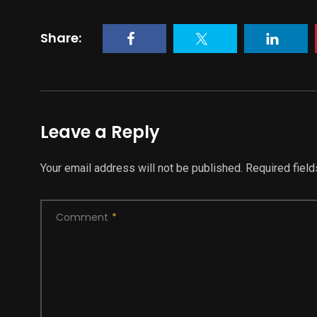
Share:
Leave a Reply
Your email address will not be published.
Required fiel
Comment
*