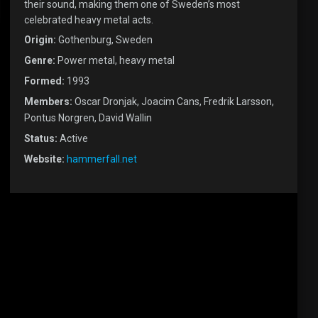
their sound, making them one of Sweden’s most
celebrated heavy metal acts.
Origin:
Gothenburg, Sweden
Genre:
Power metal, heavy metal
Formed:
1993
Members:
Oscar Dronjak, Joacim Cans, Fredrik Larsson,
Pontus Norgren, David Wallin
Status:
Active
Website:
hammerfall.net