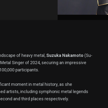
landscape of heavy metal,
Suzuka Nakamoto
(Su-
etal Singer of 2024, securing an impressive
 100,000 participants.
ficant moment in metal history, as she
d artists, including symphonic metal legends
econd and third places respectively.