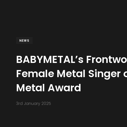
NEWS
BABYMETAL’s Frontw
Female Metal Singer 
Metal Award
3rd January 2025