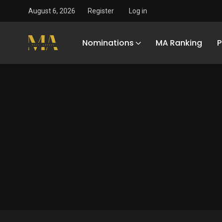
August 6, 2026
Register
Log in
Nominations
MA Ranking
P