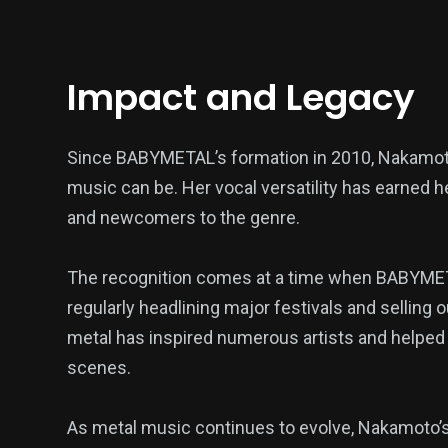
Impact and Legacy
Since BABYMETAL’s formation in 2010, Nakamot
music can be. Her vocal versatility has earned h
and newcomers to the genre.
The recognition comes at a time when BABYMETA
regularly headlining major festivals and selling
metal has inspired numerous artists and helpe
scenes.
As metal music continues to evolve, Nakamoto’s