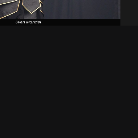
Sven Mandel