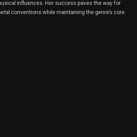
musical influences. Her success paves the way for
 metal conventions while maintaining the genre’s core