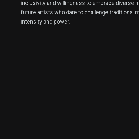
inclusivity and willingness to embrace diverse 
future artists who dare to challenge traditional
intensity and power.