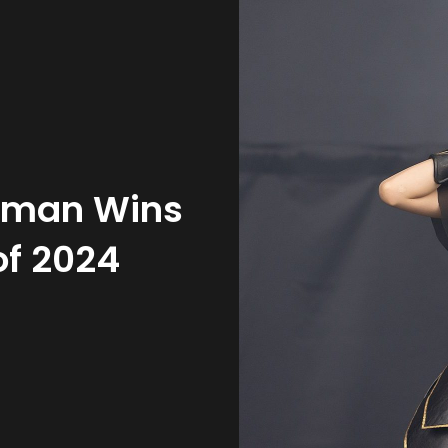
oman Wins
of 2024