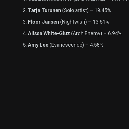
Tarja Turunen
(Solo artist) – 19.45%
Floor Jansen
(Nightwish) – 13.51%
Alissa White-Gluz
(Arch Enemy) – 6.94%
Amy Lee
(Evanescence) – 4.58%