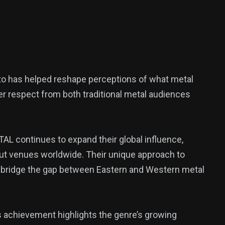
o has helped reshape perceptions of what metal
er respect from both traditional metal audiences
L continues to expand their global influence,
 out venues worldwide. Their unique approach to
d bridge the gap between Eastern and Western metal
 achievement highlights the genre’s growing