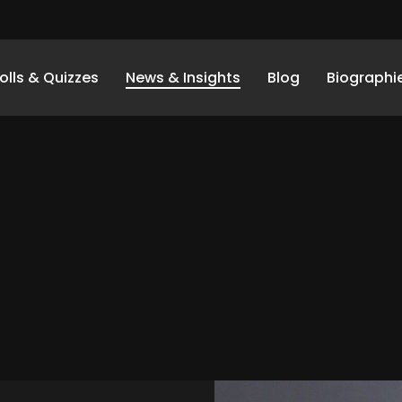
olls & Quizzes
News & Insights
Blog
Biographi