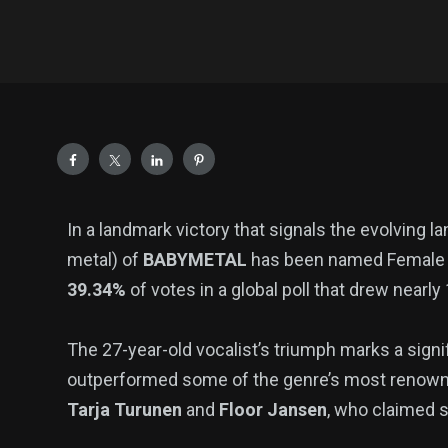
In a landmark victory that signals the evolving 
metal) of
BABYMETAL
has been named Female M
39.34%
of votes in a global poll that drew nearly
The 27-year-old vocalist’s triumph marks a signi
outperformed some of the genre’s most renowne
Tarja Turunen
and
Floor Jansen
, who claimed s