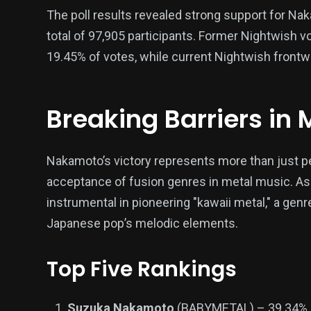
The poll results revealed strong support for Nak
total of 97,905 participants. Former Nightwish 
19.45% of votes, while current Nightwish front
Breaking Barriers in 
Nakamoto’s victory represents more than just p
acceptance of fusion genres in metal music. A
instrumental in pioneering "kawaii metal," a gen
Japanese pop’s melodic elements.
Top Five Rankings
Suzuka Nakamoto
(BABYMETAL) – 39.34%