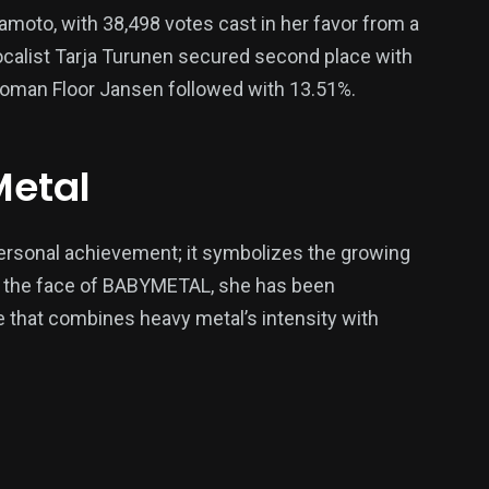
amoto, with 38,498 votes cast in her favor from a
vocalist Tarja Turunen secured second place with
woman Floor Jansen followed with 13.51%.
Metal
ersonal achievement; it symbolizes the growing
s the face of BABYMETAL, she has been
re that combines heavy metal’s intensity with