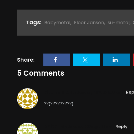
Tags:
Babymetal
,
Floor Jansen
,
su-metal
,
Share:
5 Comments
kitune up,
Rep
4th January 2025 @ 5:22 am
??(?????????)
Rob G,
Reply
4th January 2025 @ 7:31 am