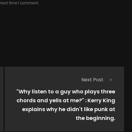
 next time I comment.
Next Post
"Why listen to a guy who plays three
chords and yells at me?" : Kerry King
explains why he didn't like punk at
the beginning.