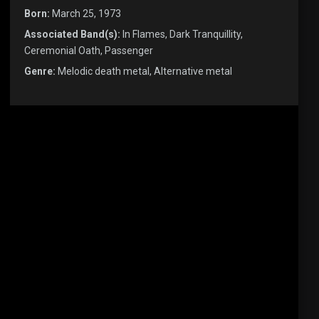
Born:
March 25, 1973
Associated Band(s):
In Flames, Dark Tranquillity,
Ceremonial Oath, Passenger
Genre:
Melodic death metal, Alternative metal