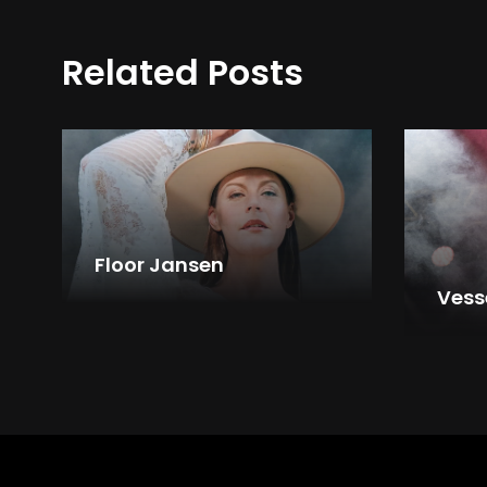
Related Posts
Floor Jansen
Vess