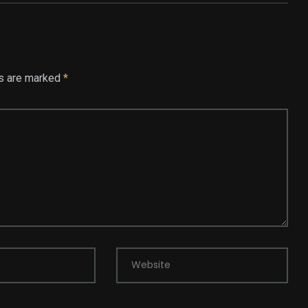
ds are marked
*
Website