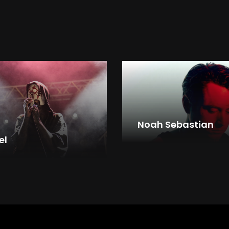
Noah Sebastian
el