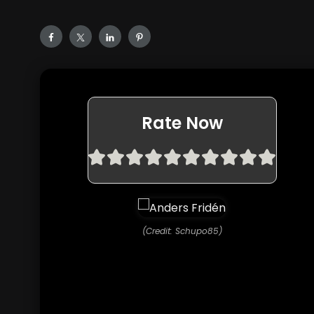
Rate Now
(Credit: Schupo85)