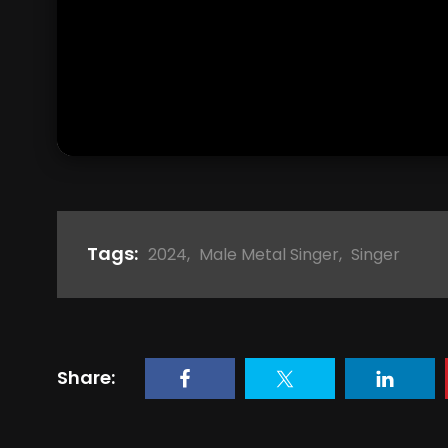
Tags:
2024
,
Male Metal Singer
,
Singer
Share: