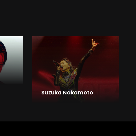
Suzuka Nakamoto