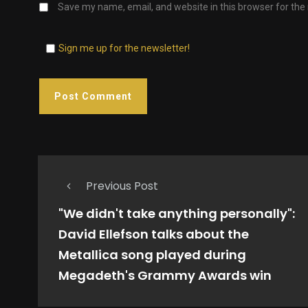
Save my name, email, and website in this browser for the
Sign me up for the newsletter!
Previous Post
"We didn't take anything personally":
David Ellefson talks about the
Metallica song played during
Megadeth's Grammy Awards win