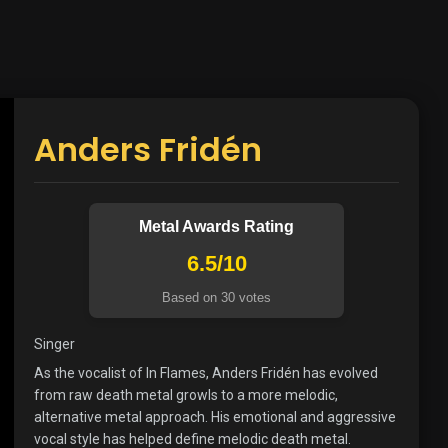
Anders Fridén
Metal Awards Rating
6.5/10
Based on 30 votes
Singer
As the vocalist of In Flames, Anders Fridén has evolved
from raw death metal growls to a more melodic,
alternative metal approach. His emotional and aggressive
vocal style has helped define melodic death metal.