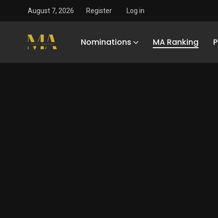
August 7, 2026
Register
Log in
Nominations
MA Ranking
P