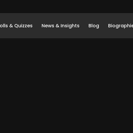
olls & Quizzes
News & Insights
Blog
Biographi