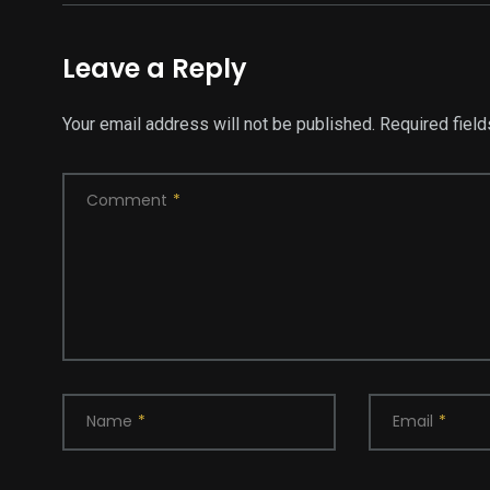
Leave a Reply
Your email address will not be published.
Required fiel
Comment
*
Name
*
Email
*