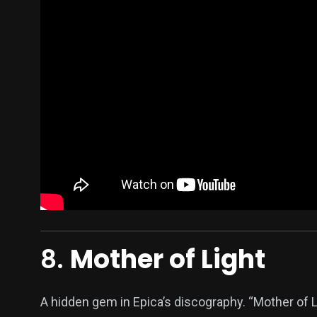
8.
Mother of Light
A hidden gem in Epica’s discography. “Mother of Lig