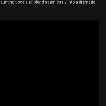
aunting vocals all blend seamlessly into a dramatic