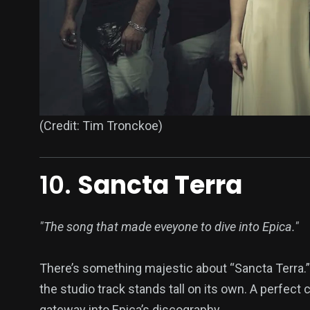
(Credit: Tim Tronckoe)
10.
Sancta Terra
"The song that made eveyone to dive into Epica."
There’s something majestic about “Sancta Terra.” 
the studio track stands tall on its own. A perfect cl
gateway into Epica’s discography.