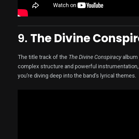
9.
The Divine Conspi
The title track of the
The Divine Conspiracy
album i
complex structure and powerful instrumentation, 
you’re diving deep into the band’s lyrical themes.