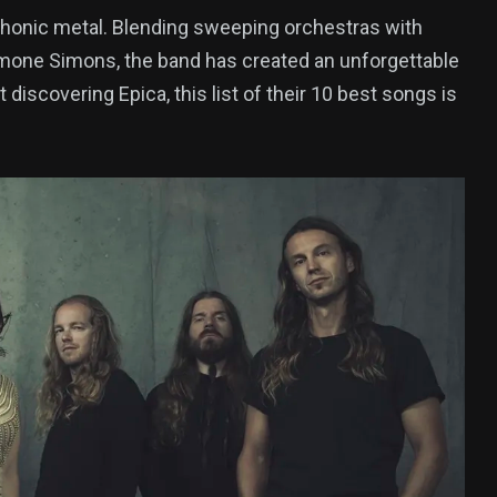
phonic metal. Blending sweeping orchestras with
Simone Simons, the band has created an unforgettable
discovering Epica, this list of their 10 best songs is