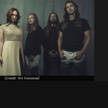
(Credit: Tim Tronckoe)