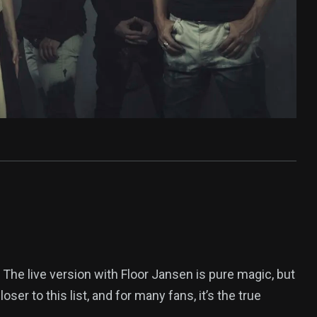
The live version with Floor Jansen is pure magic, but
oser to this list, and for many fans, it’s the true