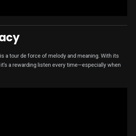
racy
s a tour de force of melody and meaning. With its
it’s a rewarding listen every time—especially when