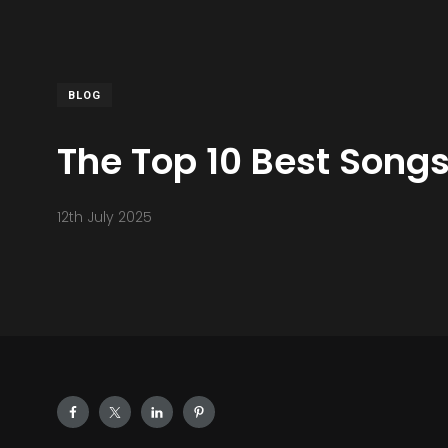
BLOG
The Top 10 Best Song
12th July 2025