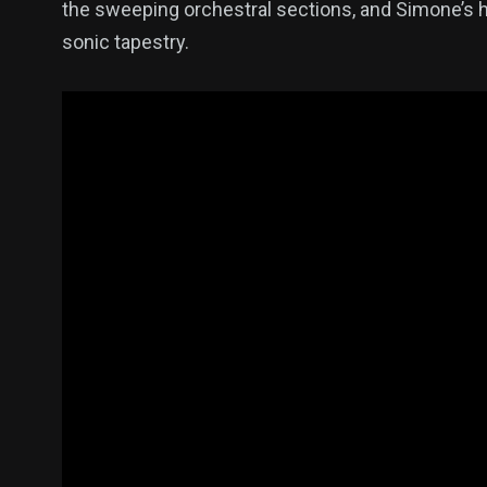
the sweeping orchestral sections, and Simone’s h
sonic tapestry.