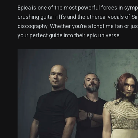
Epica is one of the most powerful forces in sym
crushing guitar riffs and the ethereal vocals of 
discography. Whether you’re a longtime fan or just 
your perfect guide into their epic universe.