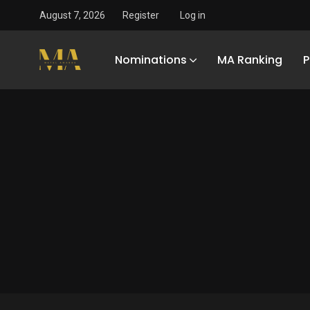
August 7, 2026
Register
Log in
Nominations
MA Ranking
P