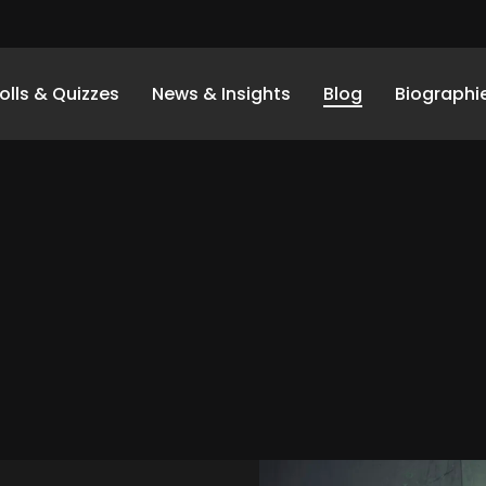
olls & Quizzes
News & Insights
Blog
Biographi