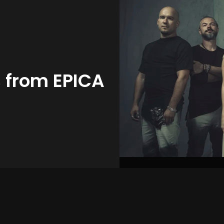
s from EPICA