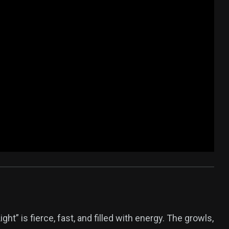
ht” is fierce, fast, and filled with energy. The growls,