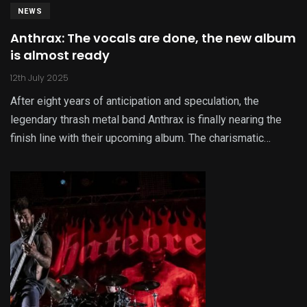
NEWS
Anthrax: The vocals are done, the new album
is almost ready
12th July 2025
After eight years of anticipation and speculation, the
legendary thrash metal band Anthrax is finally nearing the
finish line with their upcoming album. The charismatic…