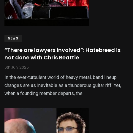
NEWS
“There are lawyers involved”: Hatebreed is
not done with Chris Beattie
6th July 2025
In the ever-turbulent world of heavy metal, band lineup
changes are as inevitable as a thunderous guitar riff. Yet,
when a founding member departs, the…