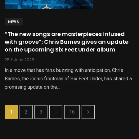
NEWS
“The new songs are masterpieces infused
with groove”: Chris Barnes gives an update
on the upcoming Six Feet Under album
25th June 2025
In a move that has fans buzzing with anticipation, Chris
Barnes, the iconic frontman of Six Feet Under, has shared a
promising update on the…
1
2
3
...
16