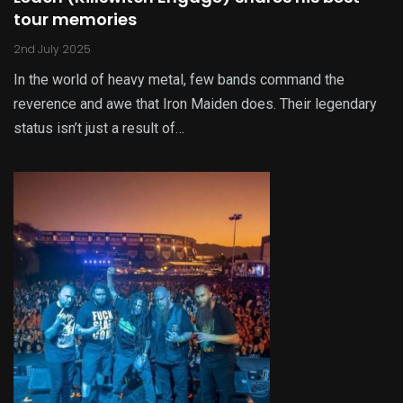
tour memories
2nd July 2025
In the world of heavy metal, few bands command the
reverence and awe that Iron Maiden does. Their legendary
status isn’t just a result of…