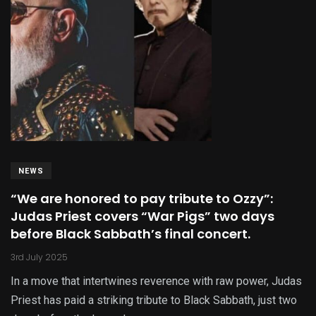
NEWS
“We are honored to pay tribute to Ozzy”:
Judas Priest covers “War Pigs” two days
before Black Sabbath’s final concert.
3rd July 2025
In a move that intertwines reverence with raw power, Judas
Priest has paid a striking tribute to Black Sabbath, just two