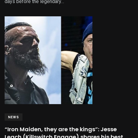
days before the legendary…
NEWS
“Iron Maiden, they are the kings”: Jesse
Leach (Killswitch Engage) shares his best