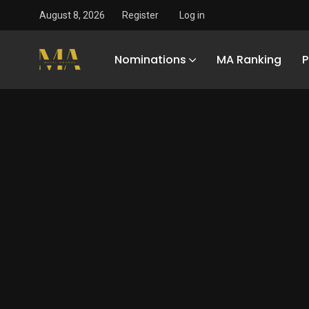
August 8, 2026
Register
Log in
Nominations
MA Ranking
P