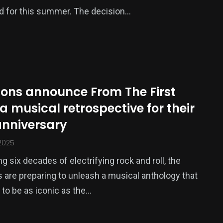
d for this summer. The decision…
ions announce From The First
 a musical retrospective for their
anniversary
2025
g six decades of electrifying rock and roll, the
 are preparing to unleash a musical anthology that
to be as iconic as the…