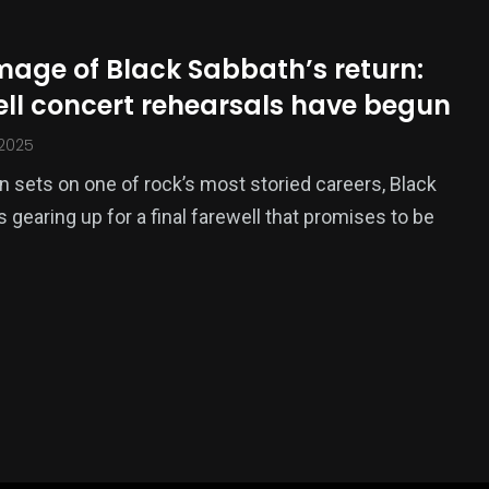
image of Black Sabbath’s return:
ell concert rehearsals have begun
 2025
n sets on one of rock’s most storied careers, Black
s gearing up for a final farewell that promises to be