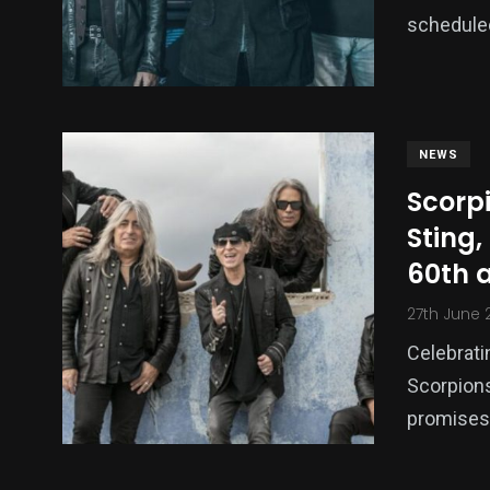
schedule
NEWS
Scorp
Sting,
60th 
27th June 
Celebratin
Scorpions
promises 