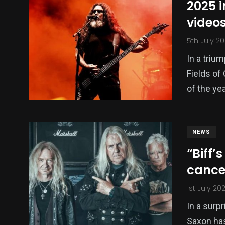
2025 i
videos
5th July 2
In a triu
Fields of 
of the ye
NEWS
“Biff’
cance
1st July 20
In a surp
Saxon has