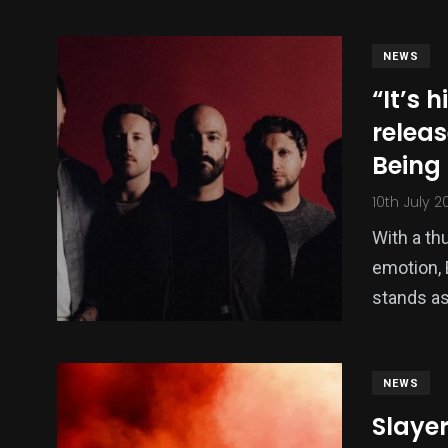
NEWS
“It’s h
releas
Being
10th July 2
With a th
emotion, 
stands as
NEWS
Slayer