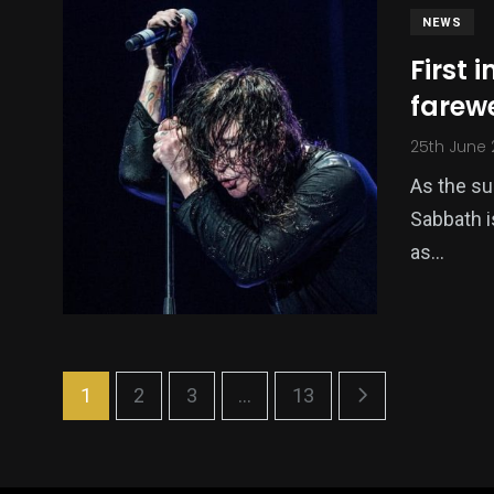
NEWS
First 
farew
25th June
As the su
Sabbath i
as…
1
2
3
...
13