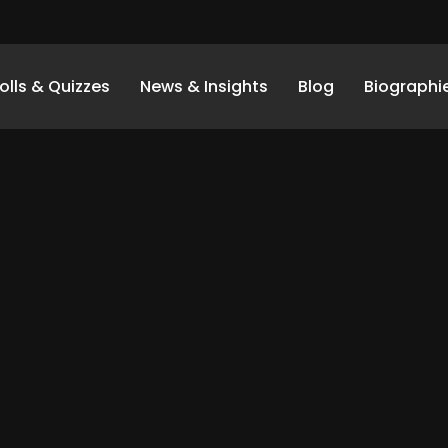
olls & Quizzes
News & Insights
Blog
Biographi