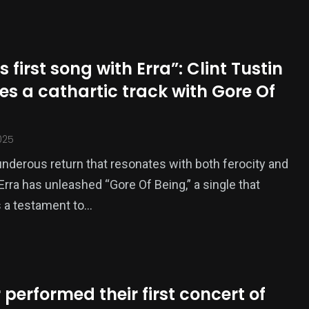
is first song with Erra”: Clint Tustin
es a cathartic track with Gore Of
025
underous return that resonates with both ferocity and
Erra has unleashed “Gore Of Being,” a single that
 a testament to…
 performed their first concert of