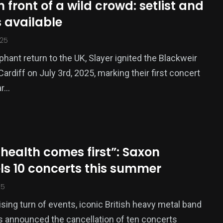
n front of a wild crowd: setlist and
 available
025
mphant return to the UK, Slayer ignited the Blackweir
Cardiff on July 3rd, 2025, marking their first concert
ar…
s health comes first”: Saxon
ls 10 concerts this summer
25
rising turn of events, iconic British heavy metal band
 announced the cancellation of ten concerts