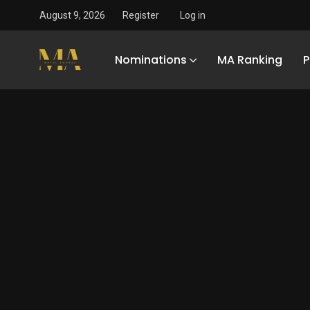
August 9, 2026
Register
Log in
Nominations
MA Ranking
P