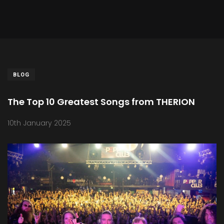
BLOG
The Top 10 Greatest Songs from THERION
10th January 2025