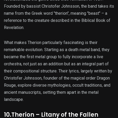
Founded by bassist Christofer Johnsson, the band takes its
name from the Greek word "therion", meaning "beast" – a
reference to the creature described in the Biblical Book of
Revelation.
What makes Therion particularly fascinating is their
remarkable evolution. Starting as a death metal band, they
became the first metal group to fully incorporate a live
orchestra, not just as an addition but as an integral part of
their compositional structure. Their lyrics, largely written by
Christofer Johnsson, founder of the magical order Dragon
Rouge, explore diverse mythologies, occult traditions, and
ancient manuscripts, setting them apart in the metal
landscape.
10.Therion – Litany of the Fallen