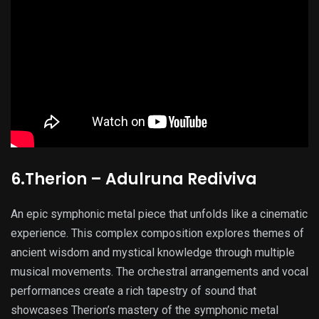
6.Therion – Adulruna Rediviva
An epic symphonic metal piece that unfolds like a cinematic
experience. This complex composition explores themes of
ancient wisdom and mystical knowledge through multiple
musical movements. The orchestral arrangements and vocal
performances create a rich tapestry of sound that
showcases Therion’s mastery of the symphonic metal