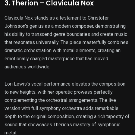
3. Therion – Clavicula Nox
Clavicula Nox stands as a testament to Christofer
Johnsson’s genius as a modern composer, demonstrating
his ability to transcend genre boundaries and create music
that resonates universally. The piece masterfully combines
dramatic orchestration with metal elements, creating an
emotionally charged masterpiece that has moved
audiences worldwide.
Lori Lewis’s vocal performance elevates the composition
to new heights, with her operatic prowess perfectly
complementing the orchestral arrangements. The live
version with full symphony orchestra adds remarkable
depth to the original composition, creating a rich tapestry of
sound that showcases Therion’s mastery of symphonic
metal.