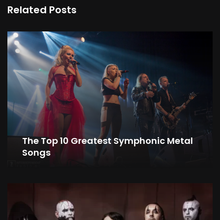
Related Posts
The Top 10 Greatest Symphonic Metal
Songs