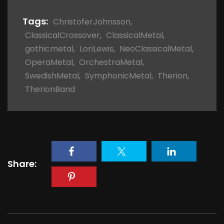
Tags:
ChristoferJohnsson
,
ClassicalCrossover
,
ClassicalMetal
,
gothicmetal
,
LoriLewis
,
NeoClassicalMetal
,
OperaMetal
,
OrchestraMetal
,
SwedishMetal
,
SymphonicMetal
,
Therion
,
TherionBand
Share: