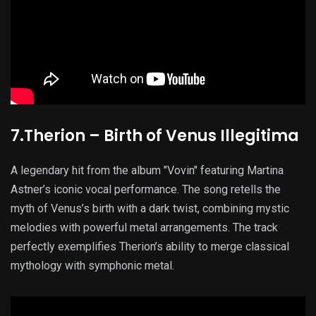
7.Therion – Birth of Venus Illegitima
A legendary hit from the album "Vovin" featuring Martina
Astner’s iconic vocal performance. The song retells the
myth of Venus’s birth with a dark twist, combining mystic
melodies with powerful metal arrangements. The track
perfectly exemplifies Therion’s ability to merge classical
mythology with symphonic metal.