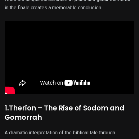
in the finale creates a memorable conclusion.
1.Therion – The Rise of Sodom and
Gomorrah
A dramatic interpretation of the biblical tale through