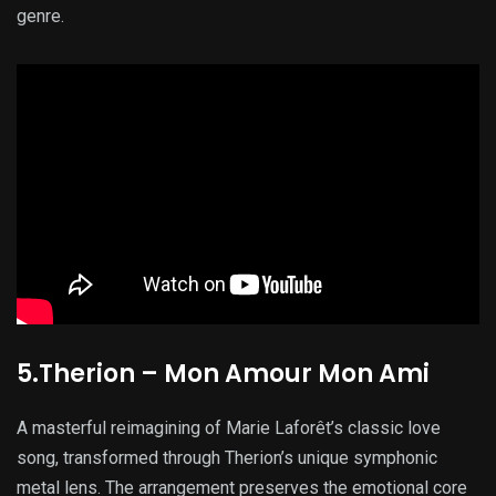
genre.
5.Therion – Mon Amour Mon Ami
A masterful reimagining of Marie Laforêt’s classic love
song, transformed through Therion’s unique symphonic
metal lens. The arrangement preserves the emotional core