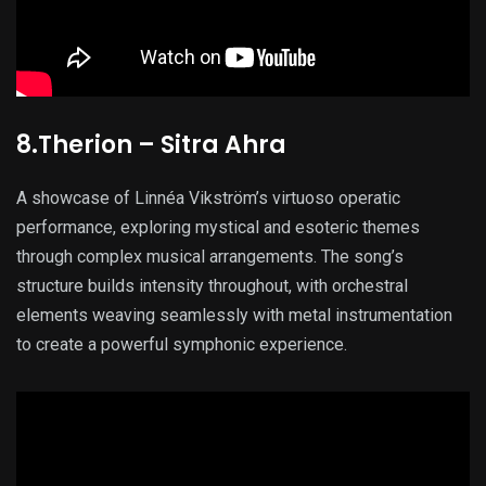
8.Therion – Sitra Ahra
A showcase of Linnéa Vikström’s virtuoso operatic
performance, exploring mystical and esoteric themes
through complex musical arrangements. The song’s
structure builds intensity throughout, with orchestral
elements weaving seamlessly with metal instrumentation
to create a powerful symphonic experience.