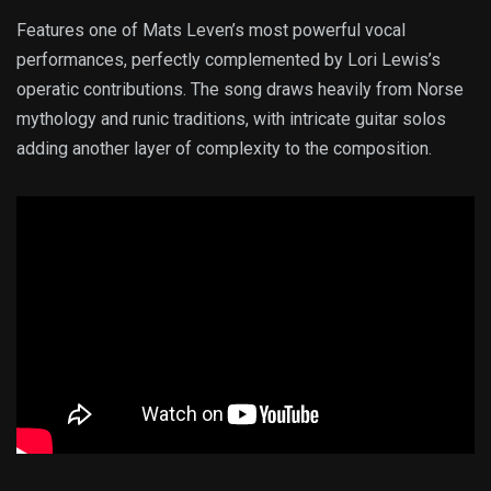
Features one of Mats Leven’s most powerful vocal
performances, perfectly complemented by Lori Lewis’s
operatic contributions. The song draws heavily from Norse
mythology and runic traditions, with intricate guitar solos
adding another layer of complexity to the composition.