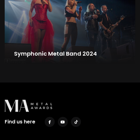
Symphonic Metal Band 2024
Find us here