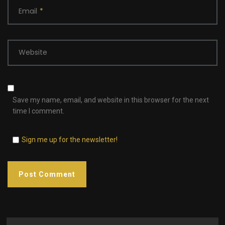
Email
*
Website
Save my name, email, and website in this browser for the next
time I comment.
Sign me up for the newsletter!