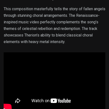
This composition masterfully tells the story of fallen angels
through stunning choral arrangements. The Renaissance-
inspired music video perfectly complements the song’s
themes of celestial rebellion and redemption. The track
showcases Therion’s ability to blend classical choral
elements with heavy metal intensity.