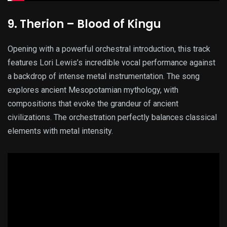
9. Therion – Blood of Kingu
Opening with a powerful orchestral introduction, this track
features Lori Lewis’s incredible vocal performance against
a backdrop of intense metal instrumentation. The song
explores ancient Mesopotamian mythology, with
compositions that evoke the grandeur of ancient
civilizations. The orchestration perfectly balances classical
elements with metal intensity.