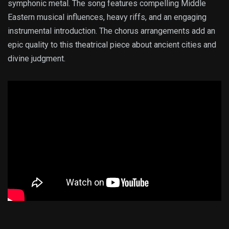
symphonic metal. The song features compelling Middle
Eastern musical influences, heavy riffs, and an engaging
instrumental introduction. The chorus arrangements add an
epic quality to this theatrical piece about ancient cities and
divine judgment.