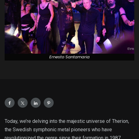
Ernesto Santamaria
Today, we’re delving into the majestic universe of Therion,
the Swedish symphonic metal pioneers who have
revolutionized the genre since their formation in 1987.