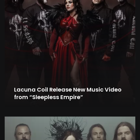
Lacuna Coil Release New Music Video
from “Sleepless Empire”