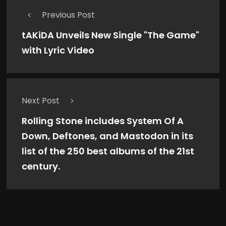
Previous Post
tAKiDA Unveils New Single "The Game"
with Lyric Video
Next Post
Rolling Stone includes System Of A
Down, Deftones, and Mastodon in its
list of the 250 best albums of the 21st
century.