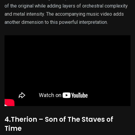
of the original while adding layers of orchestral complexity
and metal intensity. The accompanying music video adds
another dimension to this powerful interpretation.
4.Therion – Son of The Staves of
Time