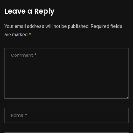
Leave a Reply
Your email address will not be published.
Required fields
are marked
*
Comment
*
Name
*