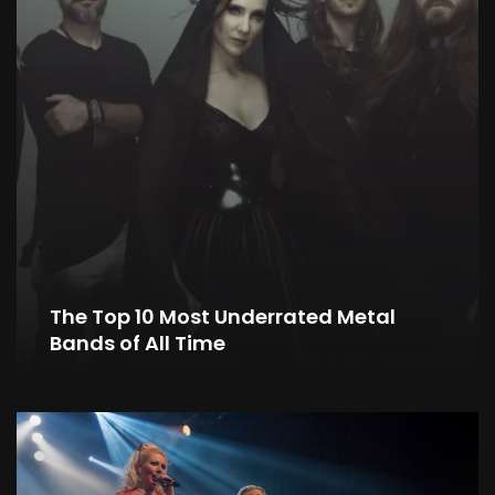
The Top 10 Most Underrated Metal
Bands of All Time