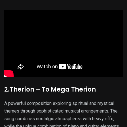
2.Therion – To Mega Therion
A powerful composition exploring spiritual and mystical
themes through sophisticated musical arrangements. The
song combines nostalgic atmospheres with heavy riffs,
while the unique combination of piano and guitar elements