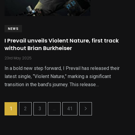
NEWS
I Prevail unveils Violent Nature, first track
without Brian Burkheiser
23rd May 2025
In a bold new step forward, I Prevail has released their
latest single, “Violent Nature,” marking a significant
transition in the band’s journey. This release…
1
2
3
...
41