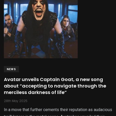
NEWS
Avatar unveils Captain Goat, a new song
about “accepting to navigate through the
merciless darkness of life”
28th May 2025
In a move that further cements their reputation as audacious