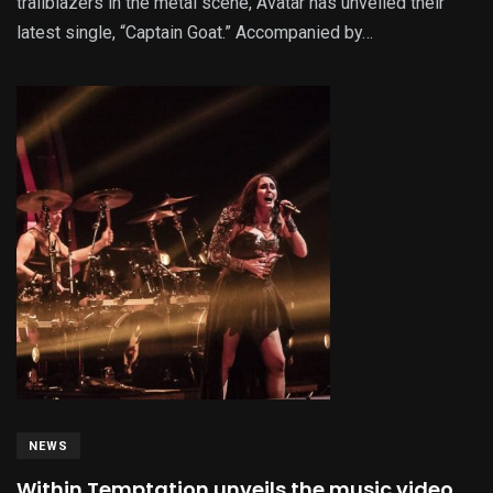
trailblazers in the metal scene, Avatar has unveiled their
latest single, “Captain Goat.” Accompanied by…
NEWS
Within Temptation unveils the music video