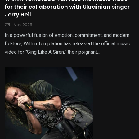
for their collaboration with Ukrainian singer
Jerry Heil
27th May 2025
In a powerful fusion of emotion, commitment, and modern
folklore, Within Temptation has released the official music
video for “Sing Like A Siren,” their poignant…