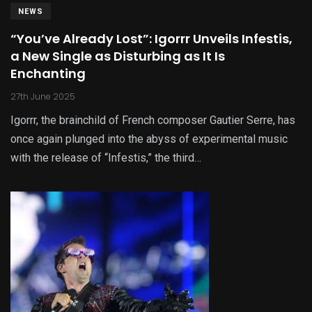
NEWS
“You’ve Already Lost”: Igorrr Unveils Infestis,
a New Single as Disturbing as It Is
Enchanting
27th June 2025
Igorrr, the brainchild of French composer Gautier Serre, has
once again plunged into the abyss of experimental music
with the release of “Infestis,” the third…