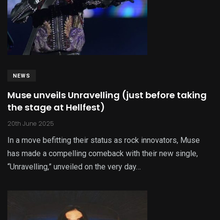
NEWS
Muse unveils Unravelling (just before taking
the stage at Hellfest)
20th June 2025
In a move befitting their status as rock innovators, Muse
has made a compelling comeback with their new single,
“Unravelling,” unveiled on the very day…