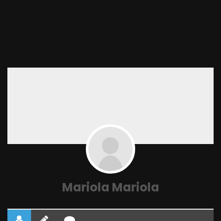
Mariola Mariola