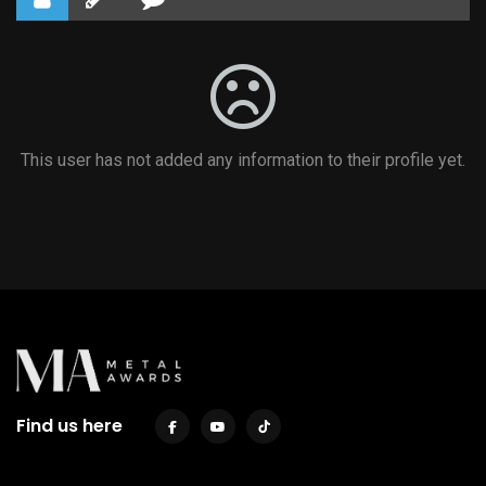
This user has not added any information to their profile yet.
Find us here