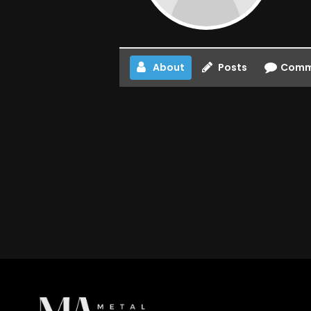
About
Posts
Comm