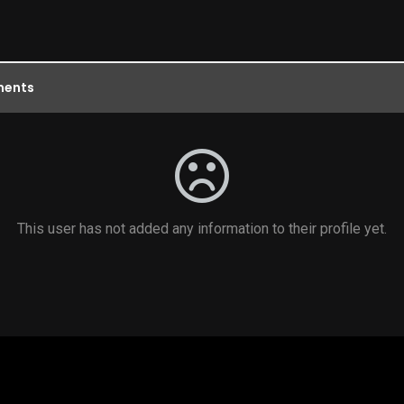
ents
This user has not added any information to their profile yet.