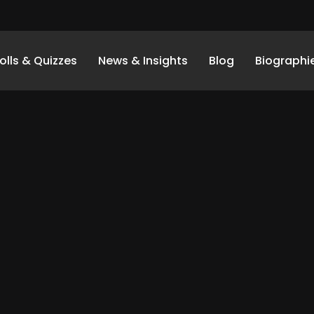
olls & Quizzes
News & Insights
Blog
Biographi