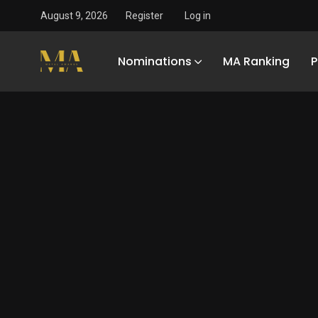
August 9, 2026
Register
Log in
Nominations
MA Ranking
P