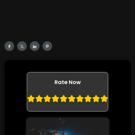
Rate Now