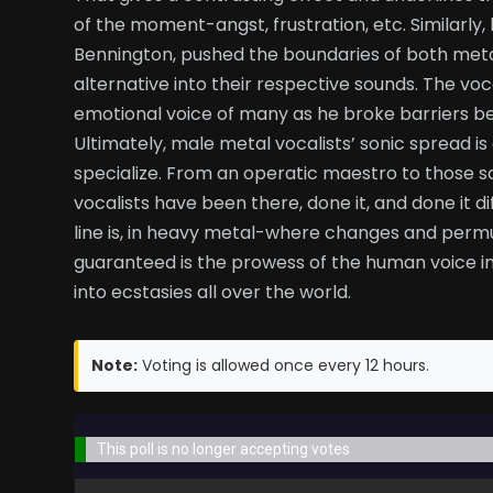
of the moment-angst, frustration, etc. Similarly, 
Bennington, pushed the boundaries of both met
alternative into their respective sounds. The vo
emotional voice of many as he broke barriers 
Ultimately, male metal vocalists’ sonic spread is 
specialize. From an operatic maestro to those s
vocalists have been there, done it, and done it 
line is, in heavy metal-where changes and permu
guaranteed is the prowess of the human voice in
into ecstasies all over the world.
Note:
Voting is allowed once every 12 hours.
This poll is no longer accepting votes