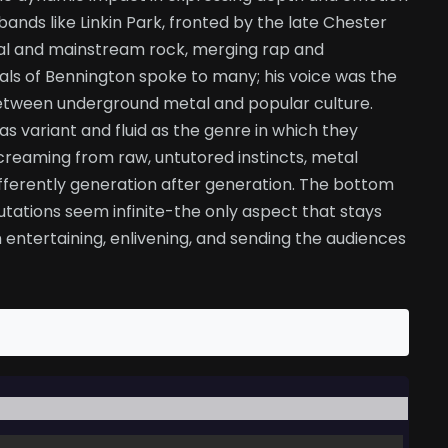
bands like Linkin Park, fronted by the late Chester
al and mainstream rock, merging rap and
cals of Bennington spoke to many; his voice was the
between underground metal and popular culture.
as variant and fluid as the genre in which they
creaming from raw, untutored instincts, metal
differently generation after generation. The bottom
tations seem infinite-the only aspect that stays
 entertaining, enlivening, and sending the audiences