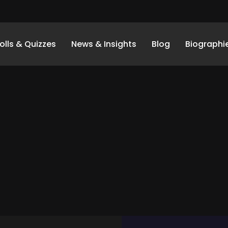
olls & Quizzes
News & Insights
Blog
Biographi