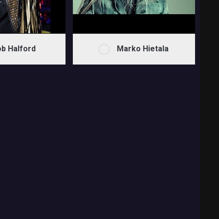
b Halford
Marko Hietala