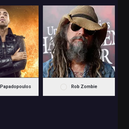
 Papadopoulos
Rob Zombie