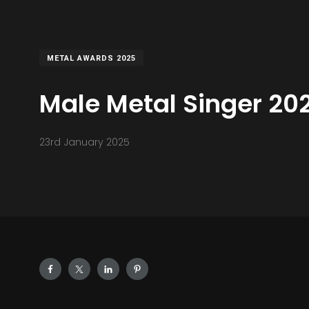
METAL AWARDS 2025
Male Metal Singer 20
23rd January 2025