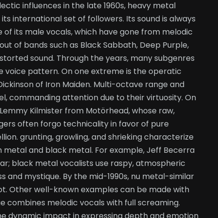
lectic influences in the late 1960s, heavy metal
 international set of followers. Its sound is always
e of its male vocals, which have gone from melodic
 out of bands such as Black Sabbath, Deep Purple,
 distorted sound. Through the years, many subgenres
e voice pattern. On one extreme is the operatic
Dickinson of Iron Maiden. Multi-octave range and
el, commanding attention due to their virtuosity. On
ke Lemmy Kilmister from Motörhead, whose raw,
ers often forgo technicality in favor of pure
llion. grunting, growling, and shrieking characterize
h metal and black metal. For example, Jeff Becerra
r; black metal vocalists use raspy, atmospheric
ss and mystique. By the mid-1990s, nu metal-similar
not. Other well-known examples can be made with
e combines melodic vocals with full screaming.
 the dynamic impact in expressing depth and emotion