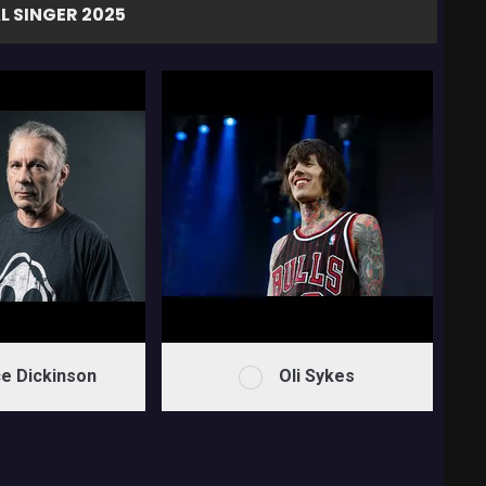
L SINGER 2025
e Dickinson
Oli Sykes