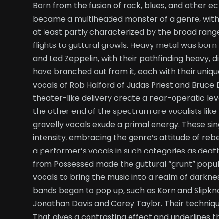
Born from the fusion of rock, blues, and other ec
became a multiheaded monster of a genre, with its
at least partly characterized by the broad rang
flights to guttural growls. Heavy metal was born
and Led Zeppelin, with their pathfinding heavy,
have branched out from it, each with their uniqu
vocals of Rob Halford of Judas Priest and Bruce 
theater-like delivery create a near-operatic lev
the other end of the spectrum are vocalists li
gravelly vocals exude a primal energy. These sing
intensity, embracing the genre’s attitude of rebe
a performer’s vocals in such categories as deat
from Possessed made the guttural “grunt” popula
vocals to bring the music into a realm of darkne
bands began to pop up, such as Korn and Slipk
Jonathan Davis and Corey Taylor. Their techniqu
That gives a contrasting effect and underlines