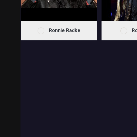
Ronnie Radke
Ro