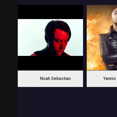
Noah Sebastian
Yannis