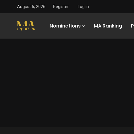
August 6, 2026
Register
Log in
Nominations
MA Ranking
P