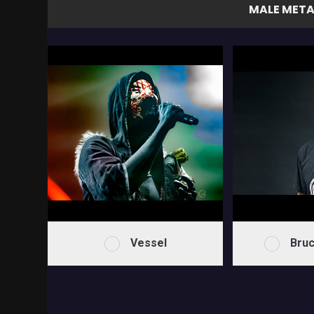
MALE META
Vessel
Bruc