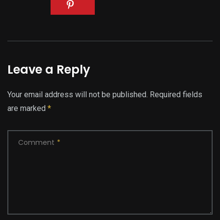
Leave a Reply
Your email address will not be published.
Required fields
are marked
*
Comment
*