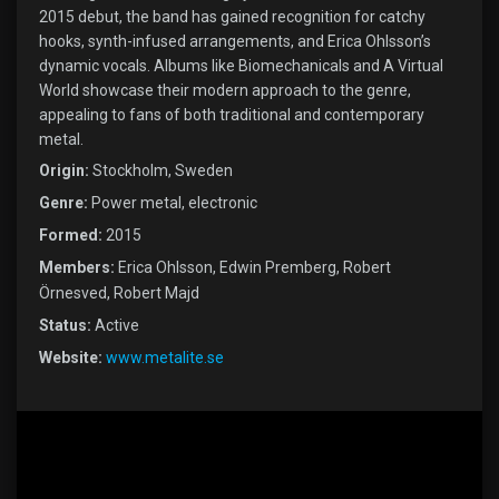
2015 debut, the band has gained recognition for catchy
hooks, synth-infused arrangements, and Erica Ohlsson’s
dynamic vocals. Albums like Biomechanicals and A Virtual
World showcase their modern approach to the genre,
appealing to fans of both traditional and contemporary
metal.
Origin:
Stockholm, Sweden
Genre:
Power metal, electronic
Formed:
2015
Members:
Erica Ohlsson, Edwin Premberg, Robert
Örnesved, Robert Majd
Status:
Active
Website:
www.metalite.se