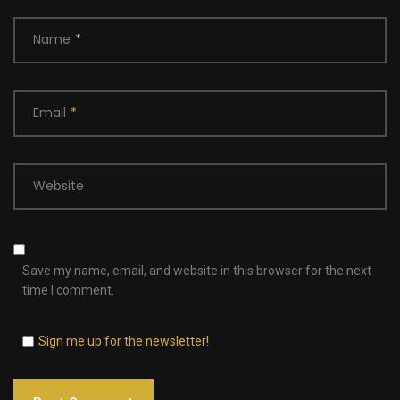
Name
*
Email
*
Website
Save my name, email, and website in this browser for the next
time I comment.
Sign me up for the newsletter!