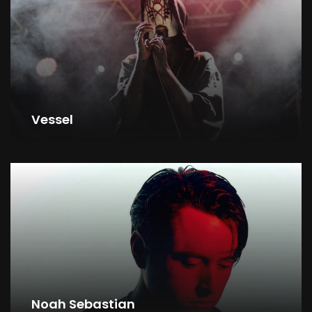
Vessel
Noah Sebastian