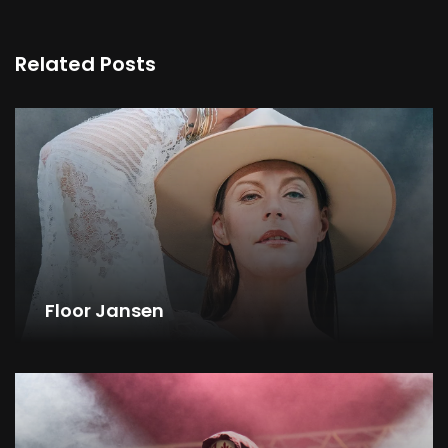
Related Posts
Floor Jansen