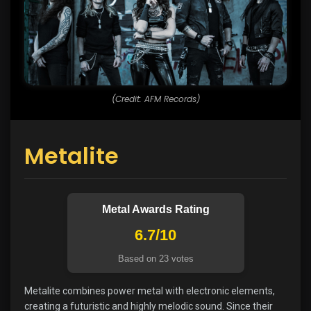
(Credit: AFM Records)
Metalite
Metal Awards Rating
6.7/10
Based on 23 votes
Metalite combines power metal with electronic elements,
creating a futuristic and highly melodic sound. Since their