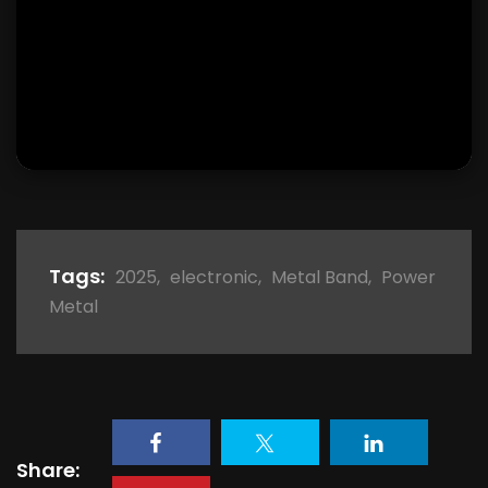
Tags:
2025
,
electronic
,
Metal Band
,
Power
Metal
Share: