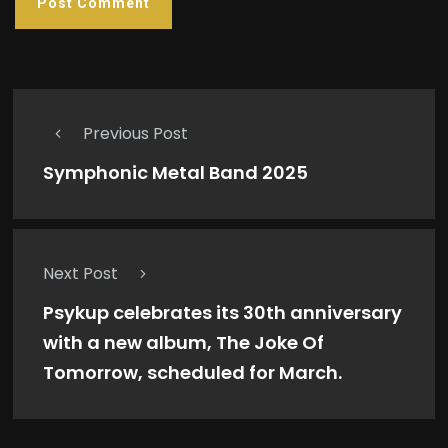
Previous Post
Symphonic Metal Band 2025
Next Post
Psykup celebrates its 30th anniversary
with a new album, The Joke Of
Tomorrow, scheduled for March.