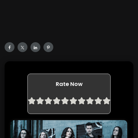
Rate Now