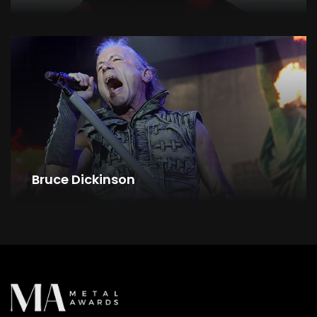
Bruce Dickinson