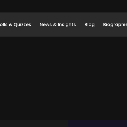
olls & Quizzes
News & Insights
Blog
Biographi