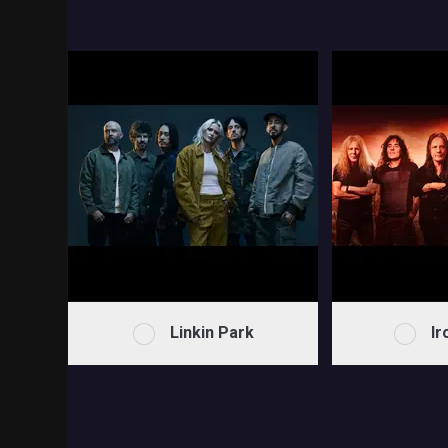
Linkin Park
Ir