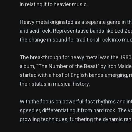
in relating it to heavier music.
Heavy metal originated as a separate genre in t
and acid rock. Representative bands like Led Z
the change in sound for traditional rock into mu
The breakthrough for heavy metal was the 1980s
album, “The Number of the Beast” by Iron Maide
started with a host of English bands emerging,
their status in musical history.
With the focus on powerful, fast rhythms and intr
speedier, differentiating it from hard rock. The v
growling techniques, furthering the dynamic ran