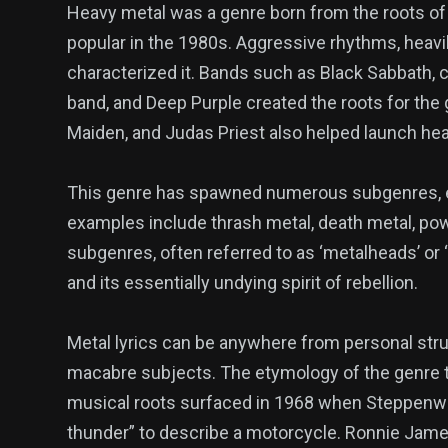
Heavy metal was a genre born from the roots of 
popular in the 1980s. Aggressive rhythms, heavil
characterized it. Bands such as Black Sabbath, 
band, and Deep Purple created the roots for the 
Maiden, and Judas Priest also helped launch he
This genre has spawned numerous subgenres, e
examples include thrash metal, death metal, pow
subgenres, often referred to as ‘metalheads’ or 
and its essentially undying spirit of rebellion.
Metal lyrics can be anywhere from personal strugg
macabre subjects. The etymology of the genre tr
musical roots surfaced in 1968 when Steppenwol
thunder” to describe a motorcycle. Ronnie James