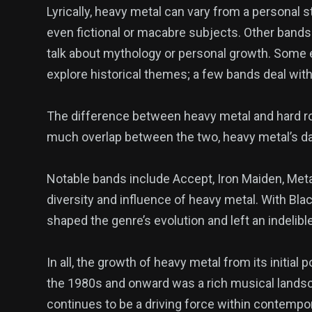
Lyrically, heavy metal can vary from a personal s
even fictional or macabre subjects. Other bands 
talk about mythology or personal growth. Some e
explore historical themes; a few bands deal with 
The difference between heavy metal and hard ro
much overlap between the two, heavy metal’s da
Notable bands include Accept, Iron Maiden, Meta
diversity and influence of heavy metal. With Bl
shaped the genre’s evolution and left an indelib
In all, the growth of heavy metal from its initial 
the 1980s and onward was a rich musical landscape
continues to be a driving force within contempor