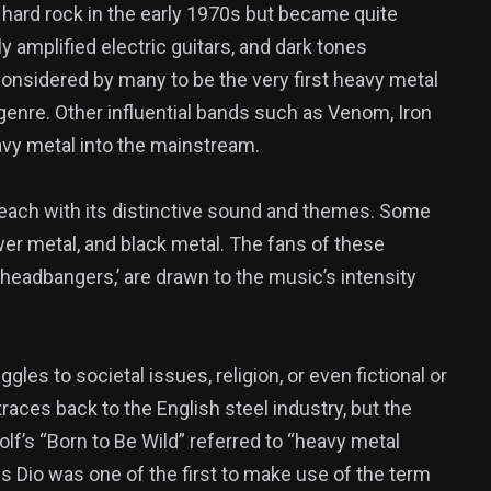
hard rock in the early 1970s but became quite
y amplified electric guitars, and dark tones
considered by many to be the very first heavy metal
genre. Other influential bands such as Venom, Iron
avy metal into the mainstream.
ach with its distinctive sound and themes. Some
er metal, and black metal. The fans of these
‘headbangers,’ are drawn to the music’s intensity
les to societal issues, religion, or even fictional or
aces back to the English steel industry, but the
f’s “Born to Be Wild” referred to “heavy metal
 Dio was one of the first to make use of the term