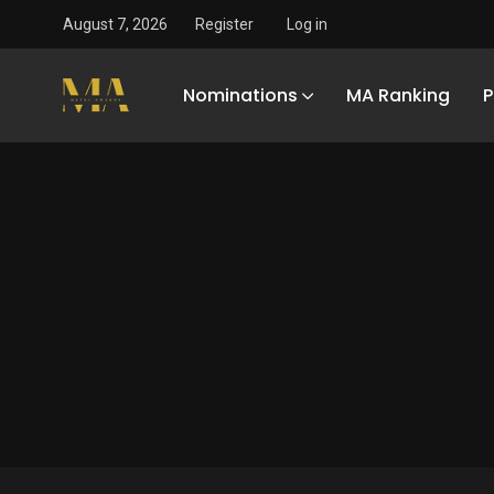
August 7, 2026
Register
Log in
Nominations
MA Ranking
P