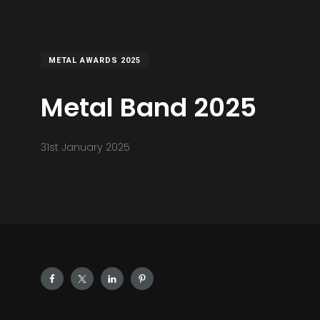
METAL AWARDS 2025
Metal Band 2025
31st January 2025