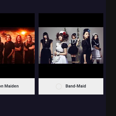
on Maiden
Band-Maid