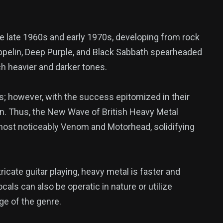
he late 1960s and early 1970s, developing from rock
eppelin, Deep Purple, and Black Sabbath spearheaded
ch heavier and darker tones.
; however, with the success epitomized in their
n. Thus, the New Wave of British Heavy Metal
 most noticeably Venom and Motorhead, solidifying
icate guitar playing, heavy metal is faster and
ocals can also be operatic in nature or utilize
ge of the genre.