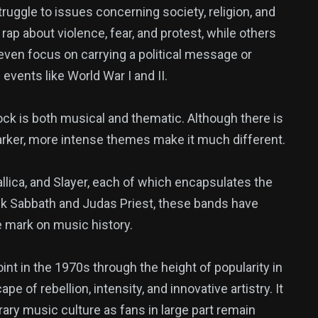
truggle to issues concerning society, religion, and
rap about violence, fear, and protest, while others
ven focus on carrying a political message or
events like World War I and II.
ck is both musical and thematic. Although there is
rker, more intense themes make it much different.
llica, and Slayer, each of which encapsulates the
ack Sabbath and Judas Priest, these bands have
le mark on music history.
point in the 1970s through the height of popularity in
 of rebellion, intensity, and innovative artistry. It
ary music culture as fans in large part remain