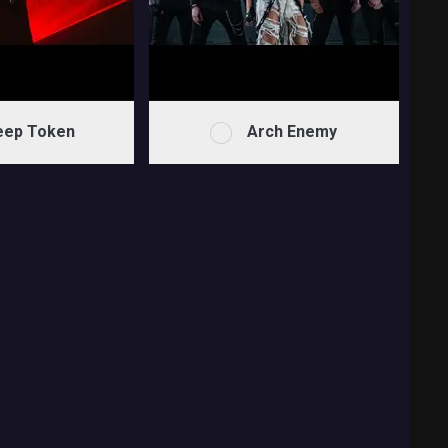
eep Token
Arch Enemy