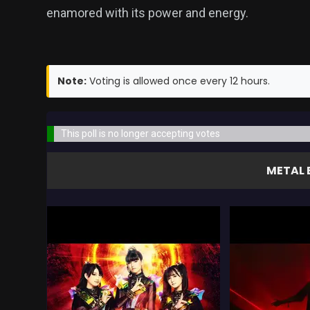
enamored with its power and energy.
Note:
Voting is allowed once every 12 hours.
This poll is no longer accepting votes
METAL 