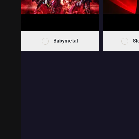
Babymetal
Sl