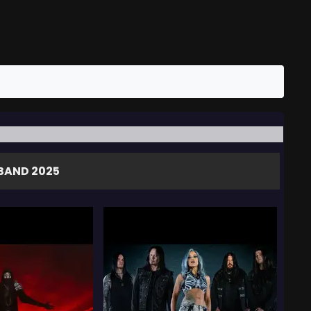
BAND 2025