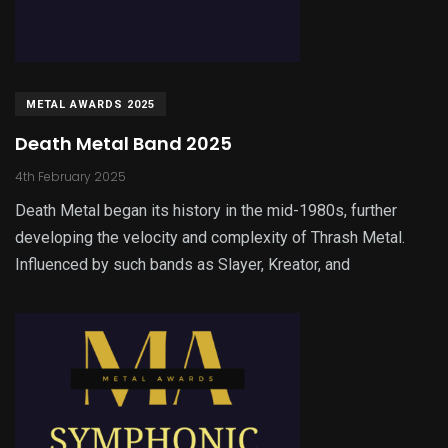
METAL AWARDS 2025
Death Metal Band 2025
4th February 2025
Death Metal began its history in the mid-1980s, further
developing the velocity and complexity of Thrash Metal.
Influenced by such bands as Slayer, Kreator, and