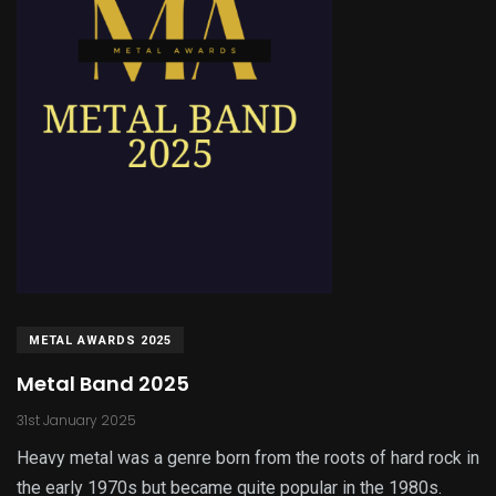
METAL AWARDS 2025
Metal Band 2025
31st January 2025
Heavy metal was a genre born from the roots of hard rock in
the early 1970s but became quite popular in the 1980s.