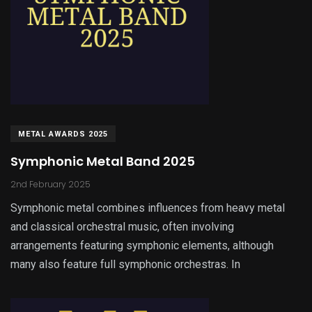
METAL AWARDS 2025
Symphonic Metal Band 2025
2nd February 2025
Symphonic metal combines influences from heavy metal
and classical orchestral music, often involving
arrangements featuring symphonic elements, although
many also feature full symphonic orchestras. In