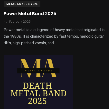
METAL AWARDS 2025
Power Metal Band 2025
4th February 2025
Power metal is a subgenre of heavy metal that originated in
the 1980s. It is characterized by fast tempo, melodic guitar
riffs, high-pitched vocals, and