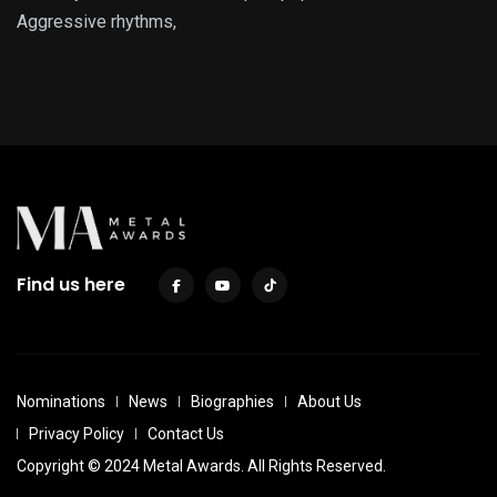
Aggressive rhythms,
Find us here
Nominations
News
Biographies
About Us
Privacy Policy
Contact Us
Copyright © 2024 Metal Awards. All Rights Reserved.