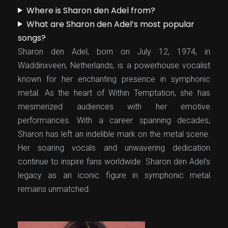
Where is Sharon den Adel from?
What are Sharon den Adel’s most popular
songs?
Sharon den Adel, born on July 12, 1974, in
Waddinxveen, Netherlands, is a powerhouse vocalist
known for her enchanting presence in symphonic
metal. As the heart of Within Temptation, she has
mesmerized audiences with her emotive
performances. With a career spanning decades,
Sharon has left an indelible mark on the metal scene.
Her soaring vocals and unwavering dedication
continue to inspire fans worldwide. Sharon den Adel’s
legacy as an iconic figure in symphonic metal
remains unmatched.