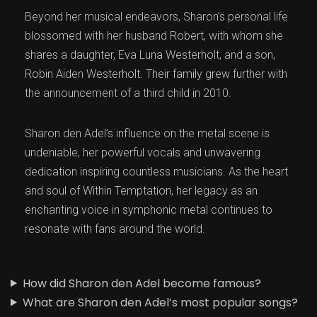
Beyond her musical endeavors, Sharon’s personal life
blossomed with her husband Robert, with whom she
shares a daughter, Eva Luna Westerholt, and a son,
Robin Aiden Westerholt. Their family grew further with
the announcement of a third child in 2010.
Sharon den Adel’s influence on the metal scene is
undeniable, her powerful vocals and unwavering
dedication inspiring countless musicians. As the heart
and soul of Within Temptation, her legacy as an
enchanting voice in symphonic metal continues to
resonate with fans around the world.
How did Sharon den Adel become famous?
What are Sharon den Adel’s most popular songs?