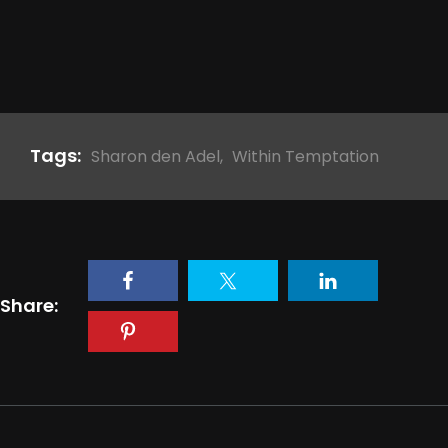
Tags:
Sharon den Adel
,
Within Temptation
Share: