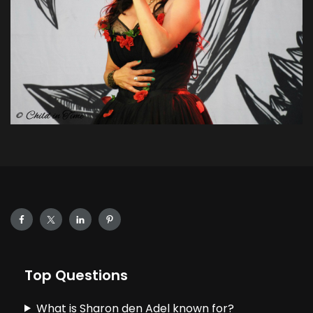
Top Questions
What is Sharon den Adel known for?