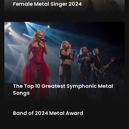
Female Metal Singer 2024
The Top 10 Greatest Symphonic Metal
Songs
NIGHTWISH Wins Symphonic Metal
Band of 2024 Metal Award