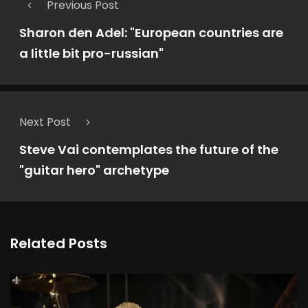
Previous Post
Sharon den Adel: "European countries are
a little bit pro-russian"
Next Post
Steve Vai contemplates the future of the
"guitar hero" archetype
Related Posts