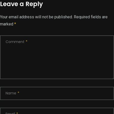
Leave a Reply
Your email address will not be published.
Required fields are
marked
*
Comment
*
Name
*