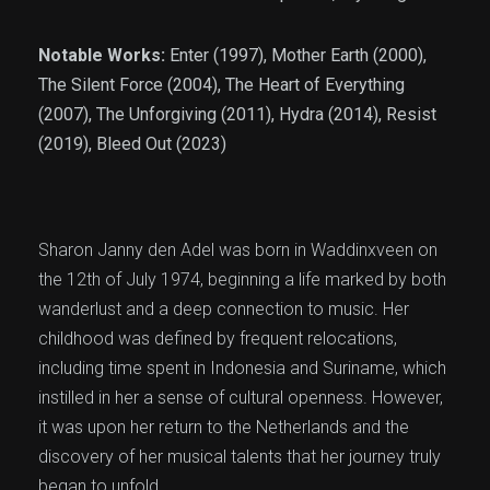
Notable Works:
Enter (1997), Mother Earth (2000),
The Silent Force (2004), The Heart of Everything
(2007), The Unforgiving (2011), Hydra (2014), Resist
(2019), Bleed Out (2023)
Sharon Janny den Adel was born in Waddinxveen on
the 12th of July 1974, beginning a life marked by both
wanderlust and a deep connection to music. Her
childhood was defined by frequent relocations,
including time spent in Indonesia and Suriname, which
instilled in her a sense of cultural openness. However,
it was upon her return to the Netherlands and the
discovery of her musical talents that her journey truly
began to unfold.