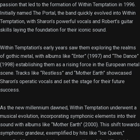
passion that led to the formation of Within Temptation in 1996.
Initially named The Portal, the band quickly evolved into Within
Temptation, with Sharon’s powerful vocals and Robert’s guitar
skills laying the foundation for their iconic sound.
Within Temptation’s early years saw them exploring the realms
of gothic metal, with albums like “Enter” (1997) and “The Dance”
(1998) establishing them as a rising force in the European metal
scene. Tracks like “Restless” and “Mother Earth” showcased
Sharon’s operatic vocals and set the stage for their future
success.
As the new millennium dawned, Within Temptation underwent a
musical evolution, incorporating symphonic elements into their
sound with albums like “Mother Earth” (2000). This shift towards
symphonic grandeur, exemplified by hits like “Ice Queen,”