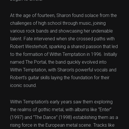
At the age of fourteen, Sharon found solace from the
challenges of high school through music, joining
various rock bands and showcasing her undeniable
talent. Fate intervened when she crossed paths with
Robert Westerholt, sparking a shared passion that led
to the formation of Within Temptation in 1996. Initially
named The Portal, the band quickly evolved into
Within Temptation, with Sharon’s powerful vocals and
Robert’s guitar skills laying the foundation for their
iconic sound.
Within Temptation’s early years saw them exploring
the realms of gothic metal, with albums like “Enter”
(1997) and “The Dance” (1998) establishing them as a
rising force in the European metal scene. Tracks like