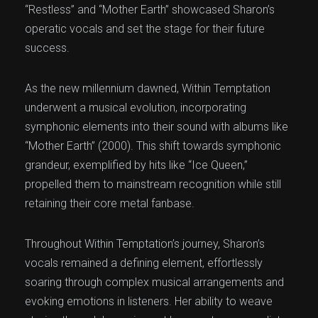
“Restless” and “Mother Earth” showcased Sharon’s
operatic vocals and set the stage for their future
success.
As the new millennium dawned, Within Temptation
underwent a musical evolution, incorporating
symphonic elements into their sound with albums like
“Mother Earth” (2000). This shift towards symphonic
grandeur, exemplified by hits like “Ice Queen,”
propelled them to mainstream recognition while still
retaining their core metal fanbase.
Throughout Within Temptation’s journey, Sharon’s
vocals remained a defining element, effortlessly
soaring through complex musical arrangements and
evoking emotions in listeners. Her ability to weave