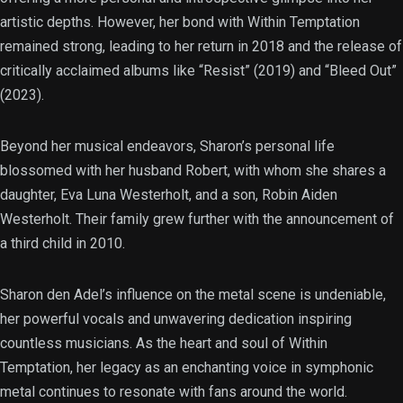
artistic depths. However, her bond with Within Temptation
remained strong, leading to her return in 2018 and the release of
critically acclaimed albums like “Resist” (2019) and “Bleed Out”
(2023).
Beyond her musical endeavors, Sharon’s personal life
blossomed with her husband Robert, with whom she shares a
daughter, Eva Luna Westerholt, and a son, Robin Aiden
Westerholt. Their family grew further with the announcement of
a third child in 2010.
Sharon den Adel’s influence on the metal scene is undeniable,
her powerful vocals and unwavering dedication inspiring
countless musicians. As the heart and soul of Within
Temptation, her legacy as an enchanting voice in symphonic
metal continues to resonate with fans around the world.