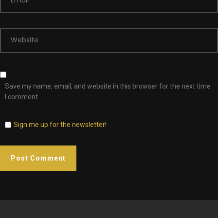
Email
*
Website
Save my name, email, and website in this browser for the next time
I comment.
Sign me up for the newsletter!