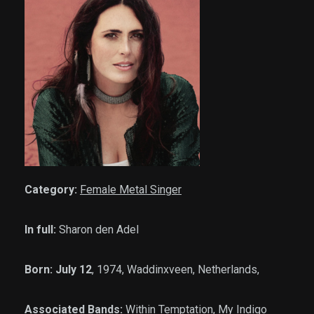
Category:
Female Metal Singer
In full:
Sharon den Adel
Born: July 12
, 1974, Waddinxveen, Netherlands,
Associated Bands:
Within Temptation, My Indigo