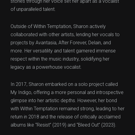
stories through her voice set her apart as a vocalist
of unparalleled talent.
Outside of Within Temptation, Sharon actively
collaborated with other artists, lending her vocals to
projects by Avantasia, After Forever, Delain, and
more. Her versatility and talent garnered immense
respect within the music industry, solidifying her
legacy as a powerhouse vocalist.
In 2017, Sharon embarked on a solo project called
My Indigo, offering a more personal and introspective
glimpse into her artistic depths. However, her bond
with Within Temptation remained strong, leading to her
return in 2018 and the release of critically acclaimed
albums like “Resist” (2019) and “Bleed Out” (2023).