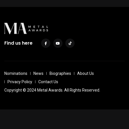
Find us here
Nominations
News
Biographies
About Us
Privacy Policy
Contact Us
Copyright © 2024 Metal Awards. All Rights Reserved.