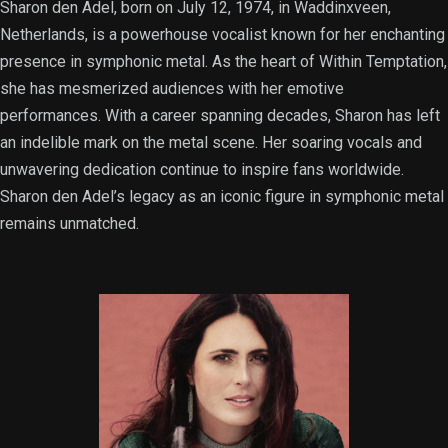
Sharon den Adel, born on July 12, 1974, in Waddinxveen,
Netherlands, is a powerhouse vocalist known for her enchanting
presence in symphonic metal. As the heart of Within Temptation,
she has mesmerized audiences with her emotive
performances. With a career spanning decades, Sharon has left
an indelible mark on the metal scene. Her soaring vocals and
unwavering dedication continue to inspire fans worldwide.
Sharon den Adel’s legacy as an iconic figure in symphonic metal
remains unmatched.