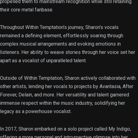
propelled them to mainstream recognition while still retaining
their core metal fanbase.
Throughout Within Temptation’s journey, Sharon’s vocals
remained a defining element, effortlessly soaring through
complex musical arrangements and evoking emotions in
listeners. Her ability to weave stories through her voice set her
apart as a vocalist of unparalleled talent.
Outside of Within Temptation, Sharon actively collaborated with
other artists, lending her vocals to projects by Avantasia, After
Forever, Delain, and more. Her versatility and talent garnered
immense respect within the music industry, solidifying her
legacy as a powerhouse vocalist.
In 2017, Sharon embarked on a solo project called My Indigo,
offering a more personal and introspective glimpse into her