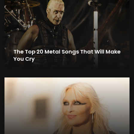
The Top 20 Metal Songs That Will Make
You Cry