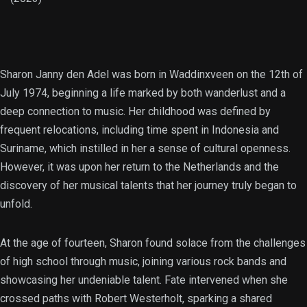
Sharon Janny den Adel was born in Waddinxveen on the 12th of
July 1974, beginning a life marked by both wanderlust and a
deep connection to music. Her childhood was defined by
frequent relocations, including time spent in Indonesia and
Suriname, which instilled in her a sense of cultural openness.
However, it was upon her return to the Netherlands and the
discovery of her musical talents that her journey truly began to
unfold.
At the age of fourteen, Sharon found solace from the challenges
of high school through music, joining various rock bands and
showcasing her undeniable talent. Fate intervened when she
crossed paths with Robert Westerholt, sparking a shared