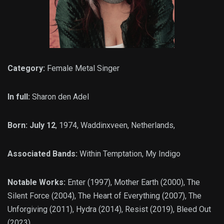
Category:
Female Metal Singer
In full:
Sharon den Adel
Born: July 12
, 1974, Waddinxveen, Netherlands,
Associated Bands:
Within Temptation, My Indigo
Notable Works:
Enter (1997), Mother Earth (2000), The
Silent Force (2004), The Heart of Everything (2007), The
Unforgiving (2011), Hydra (2014), Resist (2019), Bleed Out
(2023)