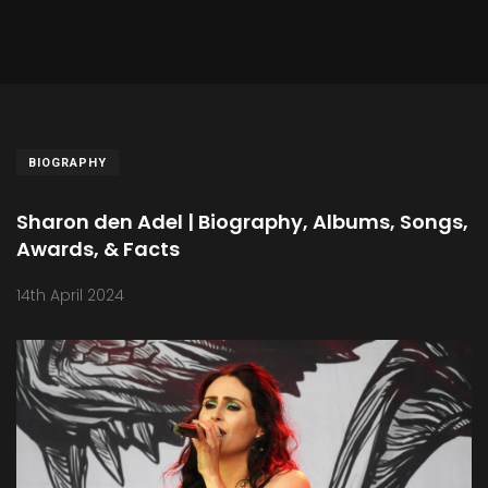
BIOGRAPHY
Sharon den Adel | Biography, Albums, Songs,
Awards, & Facts
14th April 2024