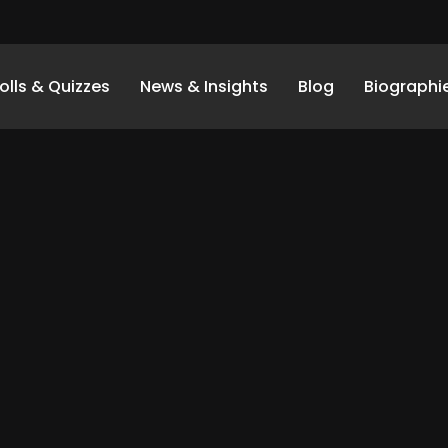
olls & Quizzes
News & Insights
Blog
Biographi