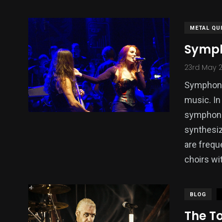
METAL QU
Symph
23rd May 
Symphonic
music. In 
symphonic
synthesiz
are frequ
choirs wi
BLOG
The T