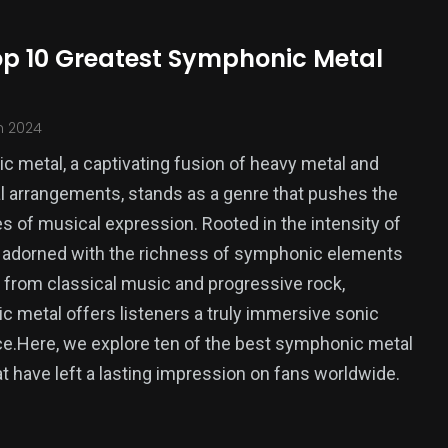
op 10 Greatest Symphonic Metal
h 2024
 metal, a captivating fusion of heavy metal and
l arrangements, stands as a genre that pushes the
s of musical expression. Rooted in the intensity of
 adorned with the richness of symphonic elements
from classical music and progressive rock,
 metal offers listeners a truly immersive sonic
e.Here, we explore ten of the best symphonic metal
t have left a lasting impression on fans worldwide.