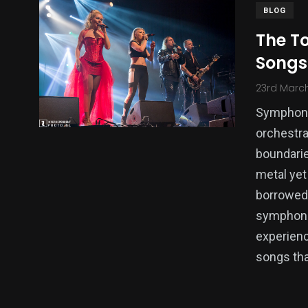
BLOG
The T
Songs
23rd Marc
Symphonic
orchestra
boundarie
metal yet
borrowed 
symphonic
experienc
songs tha