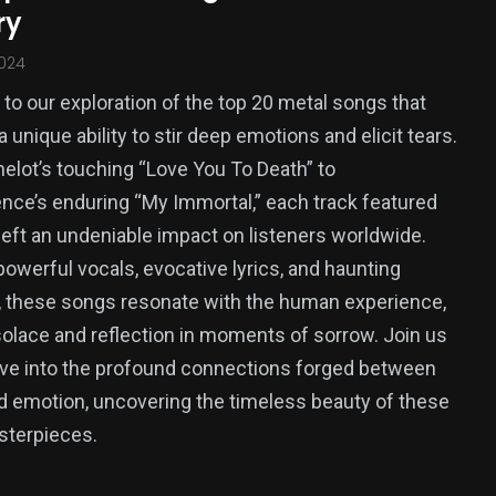
ry
2024
o our exploration of the top 20 metal songs that
 unique ability to stir deep emotions and elicit tears.
lot’s touching “Love You To Death” to
ce’s enduring “My Immortal,” each track featured
left an undeniable impact on listeners worldwide.
owerful vocals, evocative lyrics, and haunting
 these songs resonate with the human experience,
solace and reflection in moments of sorrow. Join us
ve into the profound connections forged between
 emotion, uncovering the timeless beauty of these
sterpieces.