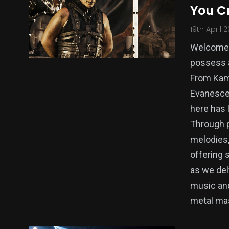
You C
19th April 
Welcome t
possess a
From Kame
Evanescen
here has 
Through p
melodies,
offering 
as we del
music and
metal ma