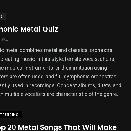
IZ
onic Metal Quiz
2024
 metal combines metal and classical orchestral
creating music in this style, female vocals, choirs,
 musical instruments, or their imitation using
ers are often used, and full symphonic orchestras
ently used in recordings. Concept albums, duets, and
th multiple vocalists are characteristic of the genre.
TRENDING
op 20 Metal Songs That Will Make