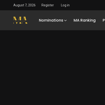
August 7, 2026
Register
Log in
Nominations
MA Ranking
P