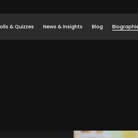
olls & Quizzes
News & Insights
Blog
Biographi