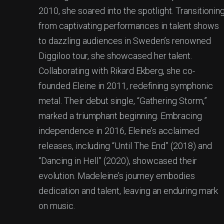
2010, she soared into the spotlight. Transitionin
from captivating performances in talent shows
to dazzling audiences in Sweden’s renowned
Diggiloo tour, she showcased her talent.
Collaborating with Rikard Ekberg, she co-
founded Eleine in 2011, redefining symphonic
metal. Their debut single, “Gathering Storm,”
marked a triumphant beginning. Embracing
independence in 2016, Eleine’s acclaimed
releases, including “Until The End” (2018) and
“Dancing in Hell” (2020), showcased their
evolution. Madeleine’s journey embodies
dedication and talent, leaving an enduring mark
on music.