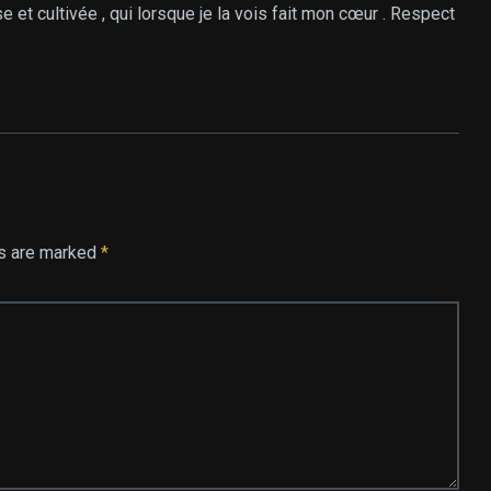
se et cultivée , qui lorsque je la vois fait mon cœur . Respect
ds are marked
*