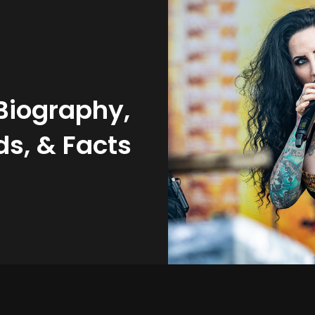
Biography,
s, & Facts