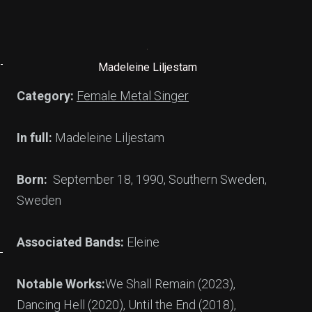
Madeleine Liljestam
Category:
Female Metal Singer
In full:
Madeleine Liljestam
Born:
September 18, 1990, Southern Sweden,
Sweden
Associated Bands:
Eleine
Notable Works:
We Shall Remain (2023),
Dancing Hell (2020), Until the End (2018),