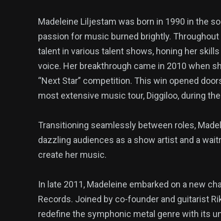
Madeleine Liljestam was born in 1990 in the so
passion for music burned brightly. Throughou
talent in various talent shows, honing her skil
voice. Her breakthrough came in 2010 when sh
“Next Star” competition. This win opened doors
most extensive music tour, Diggiloo, during t
Transitioning seamlessly between roles, Madel
dazzling audiences as a show artist and a wait
create her music.
In late 2011, Madeleine embarked on a new chap
Records. Joined by co-founder and guitarist Ri
redefine the symphonic metal genre with its uni