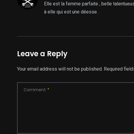
Elle est la femme parfaite , belle talentueu
à elle qui est une déesse .
Leave a Reply
Your email address will not be published.
Required fiel
Comment
*