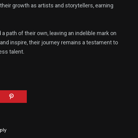
heir growth as artists and storytellers, earning
a path of their own, leaving an indelible mark on
and inspire, their journey remains a testament to
ss talent.
ply