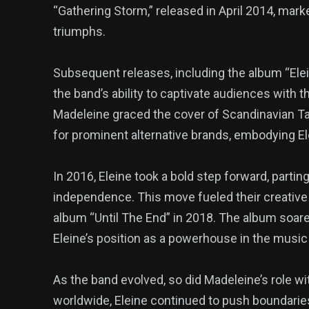
“Gathering Storm,” released in April 2014, mark
triumphs.
Subsequent releases, including the album “El
the band’s ability to captivate audiences with 
Madeleine graced the cover of Scandinavian 
for prominent alternative brands, embodying El
In 2016, Eleine took a bold step forward, part
independence. This move fueled their creative 
album “Until The End” in 2018. The album soared
Eleine’s position as a powerhouse in the music 
As the band evolved, so did Madeleine’s role wit
worldwide, Eleine continued to push boundaries