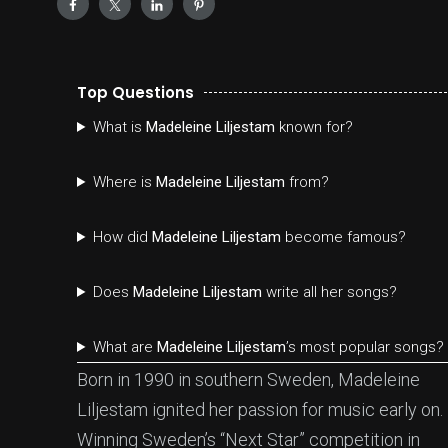
Top Questions
What is
Madeleine Liljestam
known for?
Where is
Madeleine Liljestam
from?
How did
Madeleine Liljestam
become famous?
Does
Madeleine Liljestam
write all her songs?
What are
Madeleine Liljestam
’s most popular songs?
Born in 1990 in southern Sweden, Madeleine
Liljestam ignited her passion for music early on.
Winning Sweden’s “Next Star” competition in