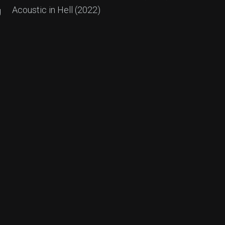
Acoustic in Hell (2022)
g