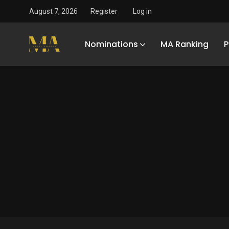
August 7, 2026
Register
Log in
Nominations
MA Ranking
P