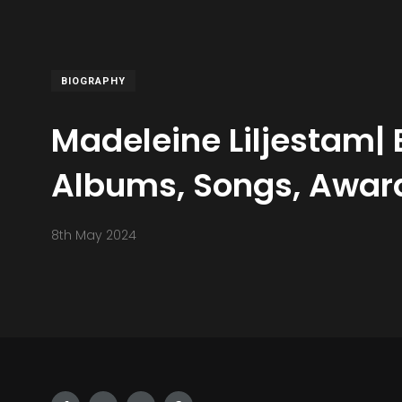
BIOGRAPHY
Madeleine Liljestam| 
Albums, Songs, Award
8th May 2024