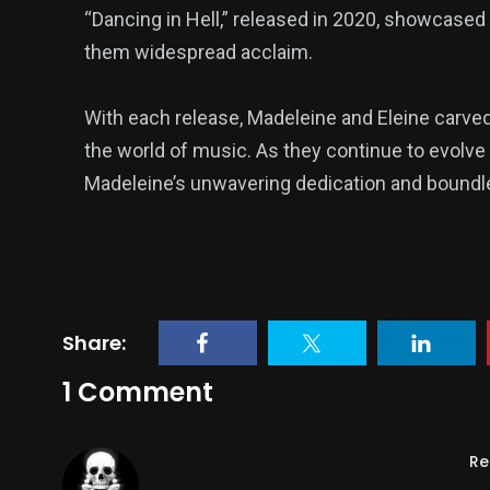
“Dancing in Hell,” released in 2020, showcased t
them widespread acclaim.
With each release, Madeleine and Eleine carved 
the world of music. As they continue to evolve 
Madeleine’s unwavering dedication and boundle
Share:
1 Comment
Machine,
Re
2nd December 2025 @ 6:37 am