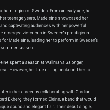
uthern region of Sweden. From an early age, her
t her teenage years, Madeleine showcased her
ls and captivating audiences with her powerful
e emerged victorious in Sweden’s prestigious
 for Madeleine, leading her to perform in Sweden’s
he summer season.
eine spent a season at Wallman’s Salonger,
ress. However, her true calling beckoned her to
ter in her career by collaborating with Cardiac
kard Ekberg, they formed Eleine, a band that would
que sound and elegant flair. Their debut single,