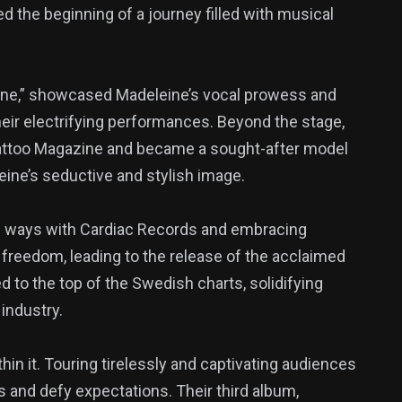
ed the beginning of a journey filled with musical
eine,” showcased Madeleine’s vocal prowess and
their electrifying performances. Beyond the stage,
Tattoo Magazine and became a sought-after model
eine’s seductive and stylish image.
ing ways with Cardiac Records and embracing
freedom, leading to the release of the acclaimed
 to the top of the Swedish charts, solidifying
industry.
hin it. Touring tirelessly and captivating audiences
 and defy expectations. Their third album,